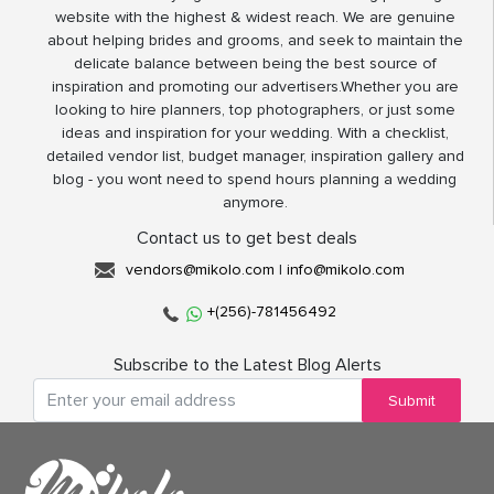
website with the highest & widest reach. We are genuine
about helping brides and grooms, and seek to maintain the
delicate balance between being the best source of
inspiration and promoting our advertisers.Whether you are
looking to hire planners, top photographers, or just some
ideas and inspiration for your wedding. With a checklist,
detailed vendor list, budget manager, inspiration gallery and
blog - you wont need to spend hours planning a wedding
anymore.
Contact us to get best deals
vendors@mikolo.com
|
info@mikolo.com
+(256)-781456492
Subscribe to the Latest Blog Alerts
Submit