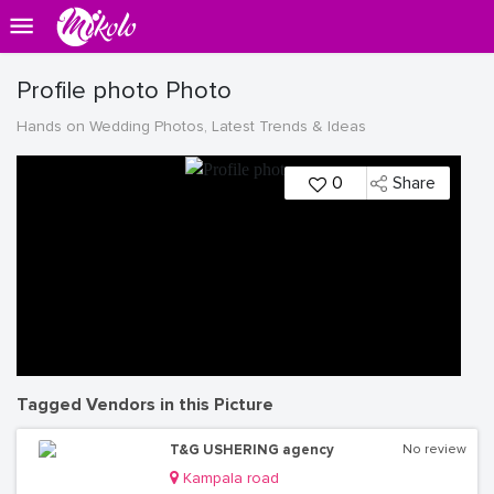
Profile photo Photo
Hands on Wedding Photos, Latest Trends & Ideas
0
Share
Tagged Vendors in this Picture
T&G USHERING agency
No review
Kampala road