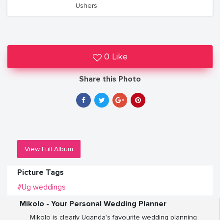
Ushers
0 Like
Share this Photo
View Full Album
Picture Tags
#Ug weddings
Mikolo - Your Personal Wedding Planner
Mikolo is clearly Uganda’s favourite wedding planning