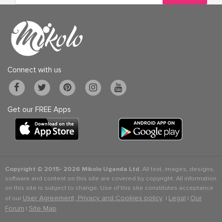
Connect with us
Get our FREE Apps
Copyright © 2015-
2026 Mikolo Uganda Ltd.
All text, images, designs,
software and content on this site are covered by copyright. All information
on this site is subject to change. Use of this site constitutes acceptance
User Agreement, Privacy and Cookies policy
Legal
Our
of our
. |
|
Forum
Site Map
|