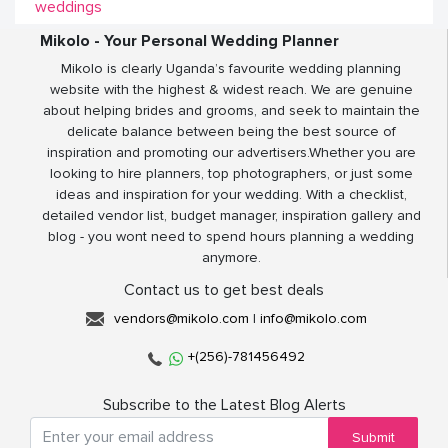
weddings
Mikolo - Your Personal Wedding Planner
Mikolo is clearly Uganda’s favourite wedding planning
website with the highest & widest reach. We are genuine
about helping brides and grooms, and seek to maintain the
delicate balance between being the best source of
inspiration and promoting our advertisers.Whether you are
looking to hire planners, top photographers, or just some
ideas and inspiration for your wedding. With a checklist,
detailed vendor list, budget manager, inspiration gallery and
blog - you wont need to spend hours planning a wedding
anymore.
Contact us to get best deals
vendors@mikolo.com
|
info@mikolo.com
+(256)-781456492
Subscribe to the Latest Blog Alerts
Submit