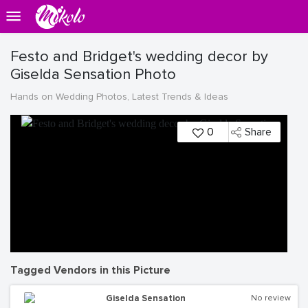
Festo and Bridget's wedding decor by
Giselda Sensation Photo
Hands on Wedding Photos, Latest Trends & Ideas
0
Share
Tagged Vendors in this Picture
Giselda Sensation
No review