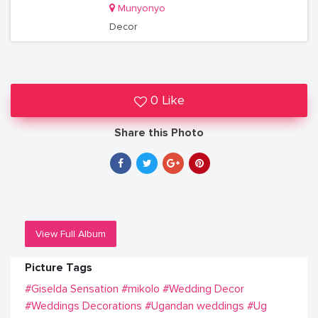
Munyonyo
Decor
0 Like
Share this Photo
View Full Album
Picture Tags
#Giselda Sensation
#mikolo
#Wedding Decor
#Weddings Decorations
#Ugandan weddings
#Ug