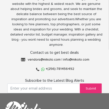
website with the highest & widest reach. We are genuine
about helping brides and grooms, and seek to maintain the
delicate balance between being the best source of
inspiration and promoting our advertisers.Whether you are
looking to hire planners, top photographers, or just some
ideas and inspiration for your wedding. With a checklist,
detailed vendor list, budget manager, inspiration gallery and
blog - you wont need to spend hours planning a wedding
anymore.
Contact us to get best deals
vendors@mikolo.com
|
info@mikolo.com
+(256)-781456492
Subscribe to the Latest Blog Alerts
Submit