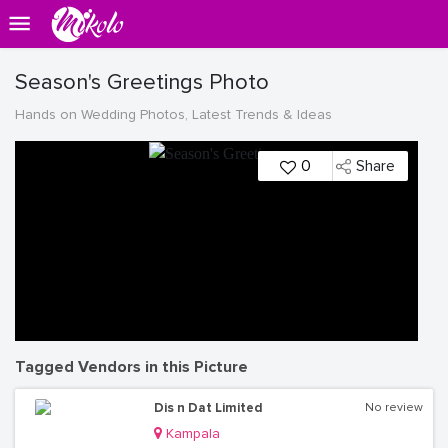
Season's Greetings Photo
Hands on Wedding Photos, Latest Trends & Ideas
0
Share
Tagged Vendors in this Picture
Dis n Dat Limited
No review
Kampala