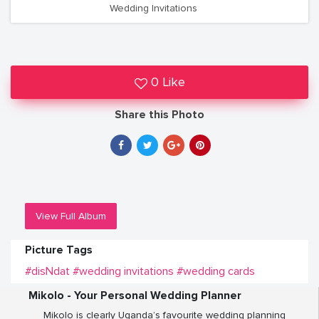
Wedding Invitations
0 Like
Share this Photo
View Full Album
Picture Tags
#disNdat
#wedding invitations
#wedding cards
Mikolo - Your Personal Wedding Planner
Mikolo is clearly Uganda’s favourite wedding planning