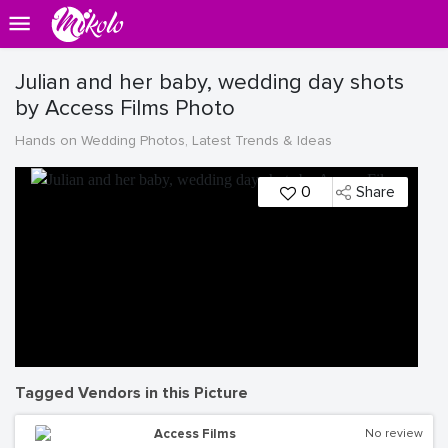
Julian and her baby, wedding day shots
by Access Films Photo
Hands on Wedding Photos, Latest Trends & Ideas
0
Share
Tagged Vendors in this Picture
Access Films
No review