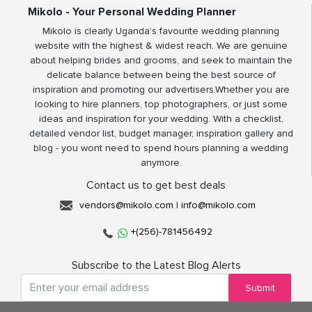
Mikolo - Your Personal Wedding Planner
Mikolo is clearly Uganda’s favourite wedding planning
website with the highest & widest reach. We are genuine
about helping brides and grooms, and seek to maintain the
delicate balance between being the best source of
inspiration and promoting our advertisers.Whether you are
looking to hire planners, top photographers, or just some
ideas and inspiration for your wedding. With a checklist,
detailed vendor list, budget manager, inspiration gallery and
blog - you wont need to spend hours planning a wedding
anymore.
Contact us to get best deals
vendors@mikolo.com
|
info@mikolo.com
+(256)-781456492
Subscribe to the Latest Blog Alerts
Submit