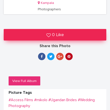
Kampala
Photographers
0 Like
Share this Photo
View Full Album
Picture Tags
#Access Films
#mikolo
#Ugandan Brides
#Wedding
Photography