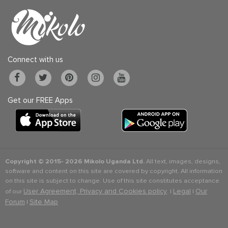
Connect with us
Get our FREE Apps
Copyright © 2015-
2026 Mikolo Uganda Ltd.
All text, images, designs,
software and content on this site are covered by copyright. All information
on this site is subject to change. Use of this site constitutes acceptance
User Agreement, Privacy and Cookies policy
Legal
Our
of our
. |
|
Forum
Site Map
|