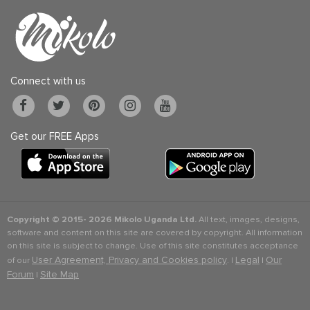
Connect with us
Get our FREE Apps
Copyright © 2015-
2026 Mikolo Uganda Ltd.
All text, images, designs,
software and content on this site are covered by copyright. All information
on this site is subject to change. Use of this site constitutes acceptance
User Agreement, Privacy and Cookies policy
Legal
Our
of our
. |
|
Forum
Site Map
|