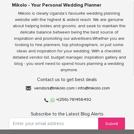
Mikolo - Your Personal Wedding Planner
Mikolo is clearly Uganda’s favourite wedding planning
website with the highest & widest reach. We are genuine
about helping brides and grooms, and seek to maintain the
delicate balance between being the best source of
inspiration and promoting our advertisers.Whether you are
looking to hire planners, top photographers, or just some
ideas and inspiration for your wedding. With a checklist,
detailed vendor list, budget manager, inspiration gallery and
blog - you wont need to spend hours planning a wedding
anymore.
Contact us to get best deals
vendors@mikolo.com
|
info@mikolo.com
+(256)-781456492
Subscribe to the Latest Blog Alerts
Submit