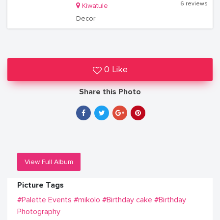
6 reviews
Kiwatule
Decor
0 Like
Share this Photo
View Full Album
Picture Tags
#Palette Events
#mikolo
#Birthday cake
#Birthday
Photography