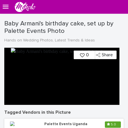
Baby Armani's birthday cake, set up by
Palette Events Photo
Hands on Wedding Photos, Latest Trends & Ideas
0
Share
Tagged Vendors in this Picture
Palette Events Uganda
5.0