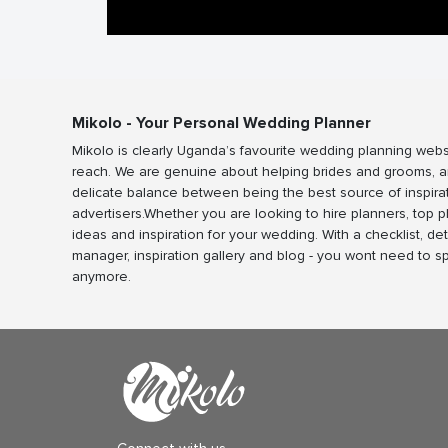
Mikolo - Your Personal Wedding Planner
Mikolo is clearly Uganda’s favourite wedding planning webs
reach. We are genuine about helping brides and grooms, a
delicate balance between being the best source of inspira
advertisers.Whether you are looking to hire planners, top 
ideas and inspiration for your wedding. With a checklist, det
manager, inspiration gallery and blog - you wont need to 
anymore.