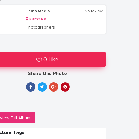
Temo Media
No review
Kampala
Photographers
0 Like
Share this Photo
View Full Album
icture Tags