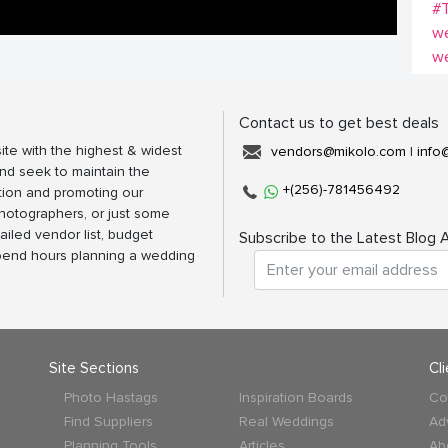
#
w
w
Contact us to get best deals
ite with the highest & widest
vendors@mikolo.com
|
info
nd seek to maintain the
+(256)-781456492
tion and promoting our
photographers, or just some
ailed vendor list, budget
Subscribe to the Latest Blog A
spend hours planning a wedding
Site Sections
Cl
Photo Hastags
Inspiration Boards
Co
Find Suppliers
Real Weddings
Ad
Planning Tools
Articles
Ab