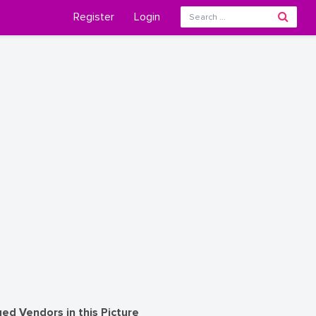
Register
Login
ed Vendors in this Picture