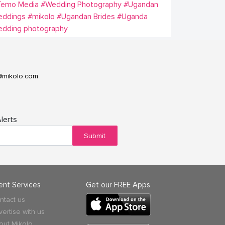
Temo Media
#Wedding Photography
#Ugandan
eddings
#mikolo
#Ugandan Brides
#Uganda
edding photography
@mikolo.com
lerts
Submit
ient Services
Get our FREE Apps
ntact us
vertise with us
out Mikolo