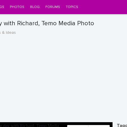
GS
PHOTOS
BLOG
FORUMS
TOPICS
y with Richard, Temo Media Photo
s & Ideas
Tagg