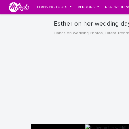
PLANNING TOOLS
VENDORS
REAL WEDDIN
Esther on her wedding da
Hands on Wedding Photos, Latest Trend