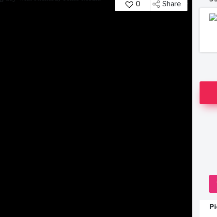
0
Share
P