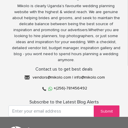
Mikolo is clearly Uganda’s favourite wedding planning
website with the highest & widest reach. We are genuine
about helping brides and grooms, and seek to maintain the
delicate balance between being the best source of
inspiration and promoting our advertisers.Whether you are
looking to hire planners, top photographers, or just some
ideas and inspiration for your wedding. With a checklist,
detailed vendor list, budget manager, inspiration gallery and
blog - you wont need to spend hours planning a wedding
anymore.
Contact us to get best deals
vendors@mikolo.com
|
info@mikolo.com
+(256)-781456492
Subscribe to the Latest Blog Alerts
Submit