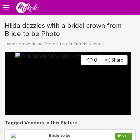
Hilda dazzles with a bridal crown from
Bride to be Photo
Hands on Wedding Photos, Latest Trends & Ideas
0
Share
Tagged Vendors in this Picture
Bride to be
5.0