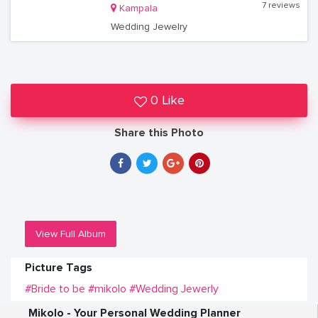
7 reviews
Kampala
Wedding Jewelry
0 Like
Share this Photo
View Full Album
Picture Tags
#Bride to be
#mikolo
#Wedding Jewerly
Mikolo - Your Personal Wedding Planner