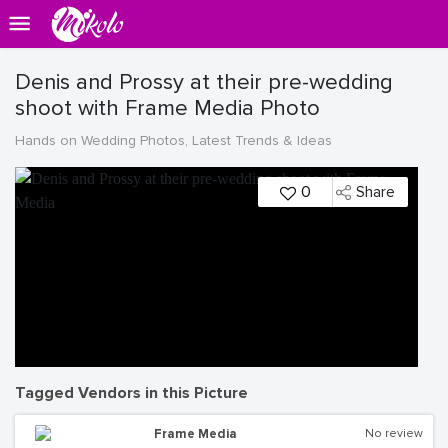
Denis and Prossy at their pre-wedding
shoot with Frame Media Photo
Hands on Wedding Photos, Latest Trends & Ideas
0
Share
Tagged Vendors in this Picture
Frame Media
No review