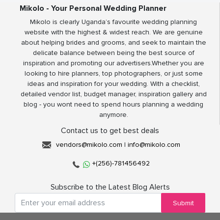
Mikolo - Your Personal Wedding Planner
Mikolo is clearly Uganda’s favourite wedding planning
website with the highest & widest reach. We are genuine
about helping brides and grooms, and seek to maintain the
delicate balance between being the best source of
inspiration and promoting our advertisers.Whether you are
looking to hire planners, top photographers, or just some
ideas and inspiration for your wedding. With a checklist,
detailed vendor list, budget manager, inspiration gallery and
blog - you wont need to spend hours planning a wedding
anymore.
Contact us to get best deals
vendors@mikolo.com
|
info@mikolo.com
+(256)-781456492
Subscribe to the Latest Blog Alerts
Submit