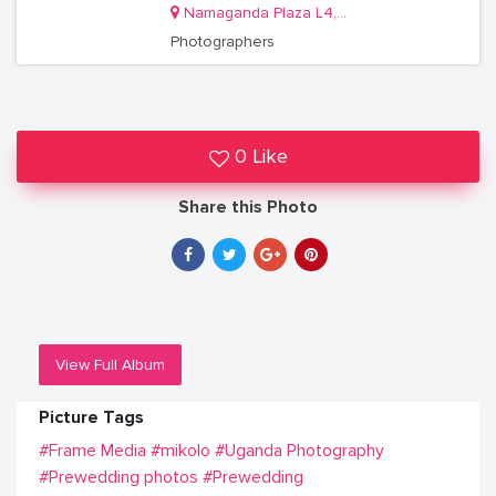
Namaganda Plaza L4, Shop R8
Photographers
0 Like
Share this Photo
View Full Album
Picture Tags
#Frame Media
#mikolo
#Uganda Photography
#Prewedding photos
#Prewedding