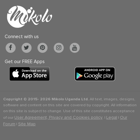
Connect with us
Get our FREE Apps
Copyright © 2015-
2026 Mikolo Uganda Ltd.
All text, images, designs,
software and content on this site are covered by copyright. All information
on this site is subject to change. Use of this site constitutes acceptance
User Agreement, Privacy and Cookies policy
Legal
Our
of our
. |
|
Forum
Site Map
|