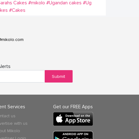
Sarahs Cakes
#mikolo
#Ugandan cakes
#Ug
akes
#Cakes
@mikolo.com
lerts
Submit
ient Services
Get our FREE Apps
ntact us
vertise with us
out Mikolo
vertiser Login