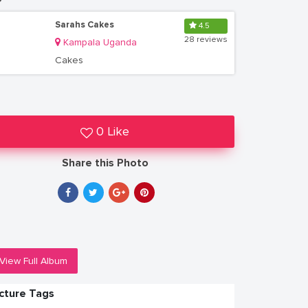
Sarahs Cakes
4.5
28 reviews
Kampala Uganda
Cakes
0 Like
Share this Photo
View Full Album
icture Tags