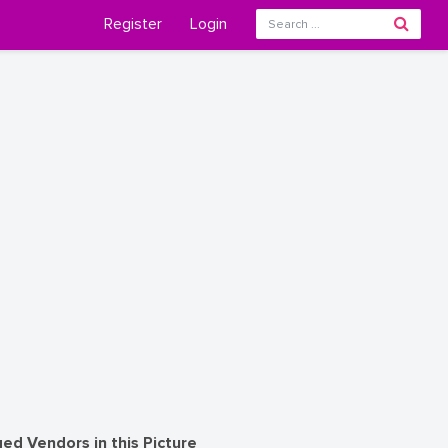
Register
Login
ed Vendors in this Picture