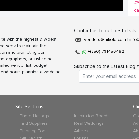
#
c
Contact us to get best deals
ite with the highest & widest
vendors@mikolo.com
|
info
nd seek to maintain the
+(256)-781456492
tion and promoting our
photographers, or just some
ailed vendor list, budget
Subscribe to the Latest Blog A
spend hours planning a wedding
Site Sections
Cl
Photo Hastags
Inspiration Boards
Co
Find Suppliers
Real Weddings
Ad
Planning Tools
Articles
Ab
Gift Registry
Forums
Ad