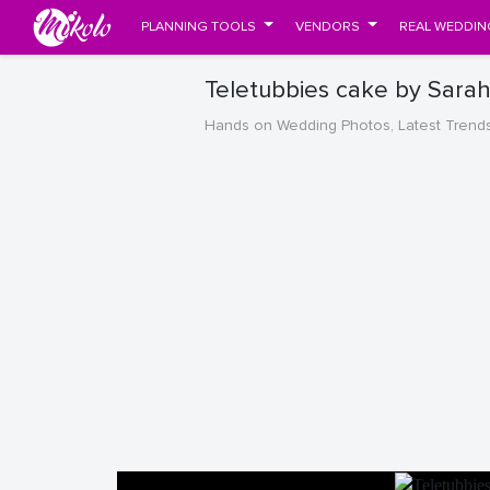
PLANNING TOOLS
VENDORS
REAL WEDDIN
Teletubbies cake by Sara
Hands on Wedding Photos, Latest Trend