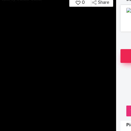
0
Share
P