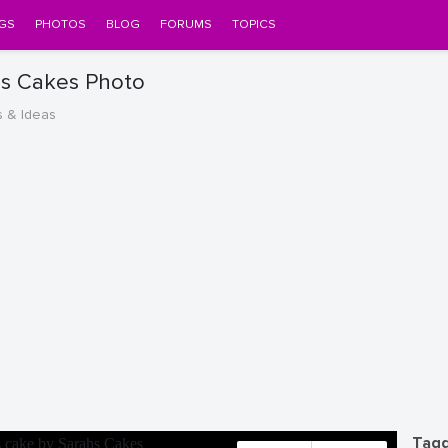
GS
PHOTOS
BLOG
FORUMS
TOPICS
hs Cakes Photo
s & Ideas
Tagg