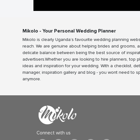
Mikolo - Your Personal Wedding Planner
Mikolo is clearly Uganda’s favourite wedding planning webs
reach. We are genuine about helping brides and grooms, a
delicate balance between being the best source of inspira
advertisers.Whether you are looking to hire planners, top 
ideas and inspiration for your wedding. With a checklist, det
manager, inspiration gallery and blog - you wont need to 
anymore.
Connect with us