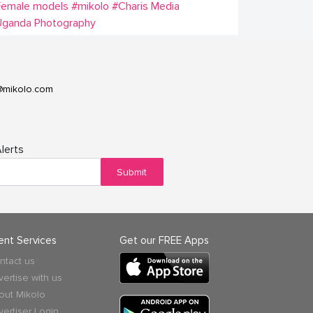
Female models
#mikolo
#Charis Media
Uganda Photography
@mikolo.com
lerts
Submit
ient Services
Get our FREE Apps
ntact us
vertise with us
out Mikolo
vertiser Login