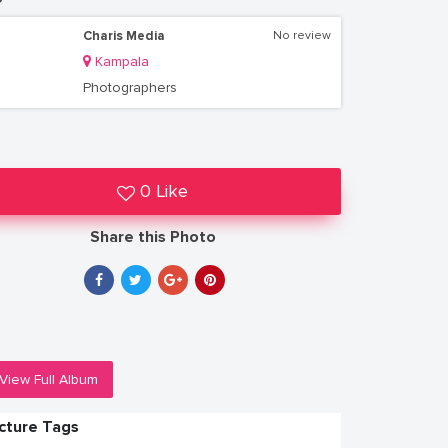
Charis Media
No review
Kampala
Photographers
0 Like
Share this Photo
View Full Album
icture Tags