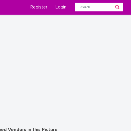
Register
Login
ed Vendors in this Picture