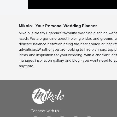
Mikolo - Your Personal Wedding Planner
Mikolo is clearly Uganda’s favourite wedding planning webs
reach. We are genuine about helping brides and grooms, a
delicate balance between being the best source of inspira
advertisers.Whether you are looking to hire planners, top 
ideas and inspiration for your wedding. With a checklist, det
manager, inspiration gallery and blog - you wont need to 
anymore.
Connect with us