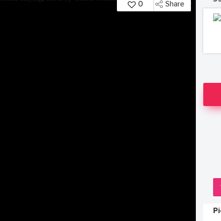
0
Share
P