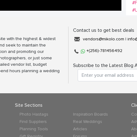
#
#
Contact us to get best deals
ite with the highest & widest
vendors@mikolo.com
|
info
nd seek to maintain the
+(256)-781456492
tion and promoting our
photographers, or just some
ailed vendor list, budget
Subscribe to the Latest Blog A
spend hours planning a wedding
Site Sections
Cl
Photo Hastags
Inspiration Boards
Co
Find Suppliers
Real Weddings
Ad
Planning Tools
Articles
Ab
Gift Registry
Forums
Ad