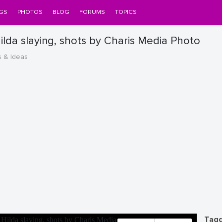
GS
PHOTOS
BLOG
FORUMS
TOPICS
lda slaying, shots by Charis Media Photo
s & Ideas
Tagg