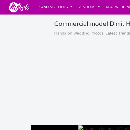
PLANNING TOOLS
VENDORS
REAL WEDDIN
Commercial model Dimit Hi
Hands on Wedding Photos, Latest Trend