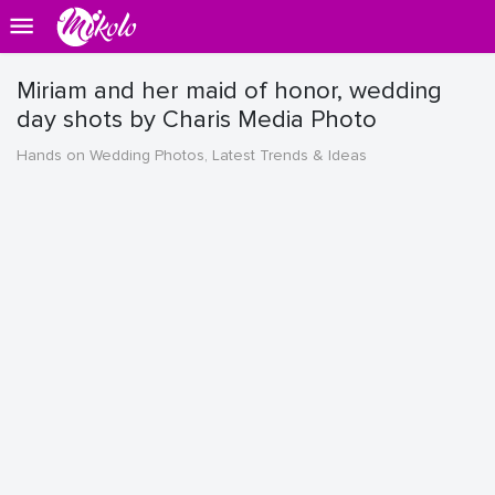
Miriam and her maid of honor, wedding
day shots by Charis Media Photo
Hands on Wedding Photos, Latest Trends & Ideas