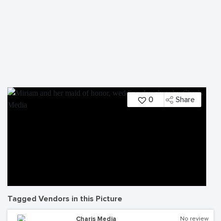
0
Share
Tagged Vendors in this Picture
Charis Media
No review