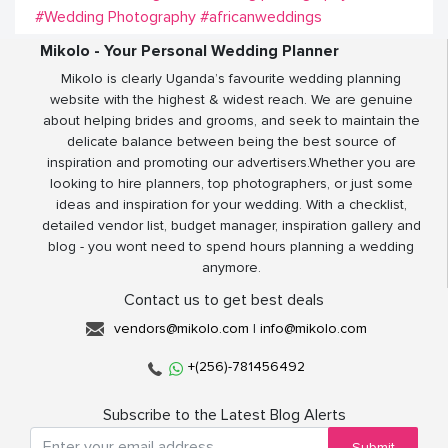
#Wedding Photography
#africanweddings
Mikolo - Your Personal Wedding Planner
Mikolo is clearly Uganda’s favourite wedding planning
website with the highest & widest reach. We are genuine
about helping brides and grooms, and seek to maintain the
delicate balance between being the best source of
inspiration and promoting our advertisers.Whether you are
looking to hire planners, top photographers, or just some
ideas and inspiration for your wedding. With a checklist,
detailed vendor list, budget manager, inspiration gallery and
blog - you wont need to spend hours planning a wedding
anymore.
Contact us to get best deals
vendors@mikolo.com
|
info@mikolo.com
+(256)-781456492
Subscribe to the Latest Blog Alerts
Submit