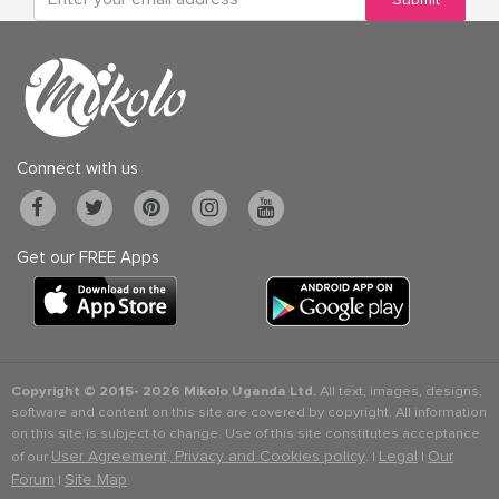
Connect with us
Get our FREE Apps
Copyright © 2015-
2026 Mikolo Uganda Ltd.
All text, images, designs,
software and content on this site are covered by copyright. All information
on this site is subject to change. Use of this site constitutes acceptance
User Agreement, Privacy and Cookies policy
Legal
Our
of our
. |
|
Forum
Site Map
|