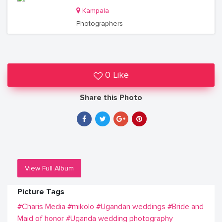
Kampala
Photographers
0 Like
Share this Photo
View Full Album
Picture Tags
#Charis Media
#mikolo
#Ugandan weddings
#Bride and
Maid of honor
#Uganda wedding photography