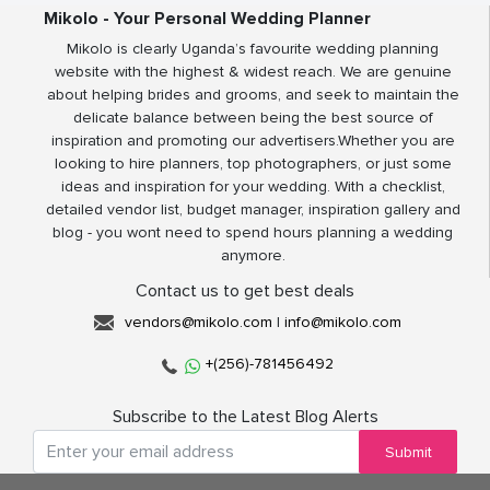
Mikolo - Your Personal Wedding Planner
Mikolo is clearly Uganda’s favourite wedding planning
website with the highest & widest reach. We are genuine
about helping brides and grooms, and seek to maintain the
delicate balance between being the best source of
inspiration and promoting our advertisers.Whether you are
looking to hire planners, top photographers, or just some
ideas and inspiration for your wedding. With a checklist,
detailed vendor list, budget manager, inspiration gallery and
blog - you wont need to spend hours planning a wedding
anymore.
Contact us to get best deals
vendors@mikolo.com
|
info@mikolo.com
+(256)-781456492
Subscribe to the Latest Blog Alerts
Submit