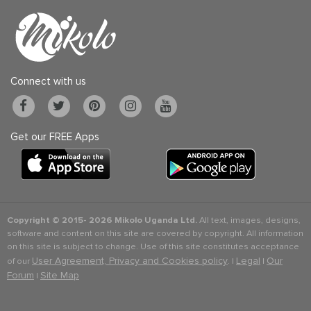
Connect with us
Get our FREE Apps
Copyright © 2015-
2026 Mikolo Uganda Ltd.
All text, images, designs,
software and content on this site are covered by copyright. All information
on this site is subject to change. Use of this site constitutes acceptance
User Agreement, Privacy and Cookies policy
Legal
Our
of our
. |
|
Forum
Site Map
|