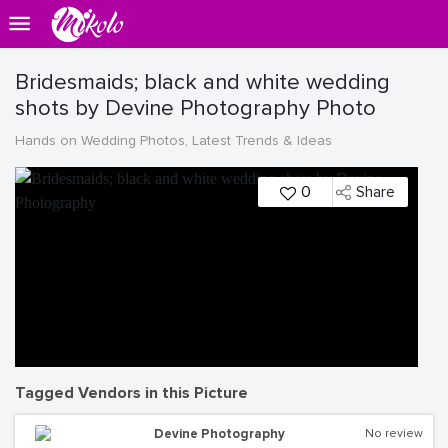
Bridesmaids; black and white wedding
shots by Devine Photography Photo
Hands on Wedding Photos, Latest Trends & Ideas
0
Share
Tagged Vendors in this Picture
Devine Photography
No review