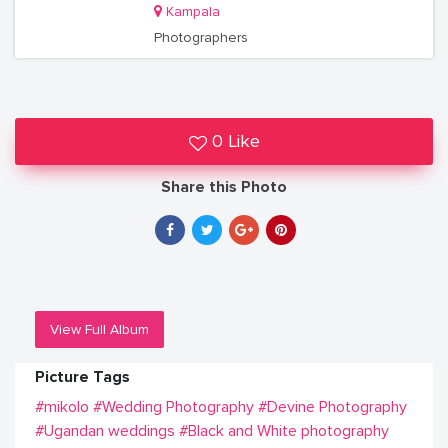
Kampala
Photographers
0 Like
Share this Photo
View Full Album
Picture Tags
#mikolo
#Wedding Photography
#Devine Photography
#Ugandan weddings
#Black and White photography