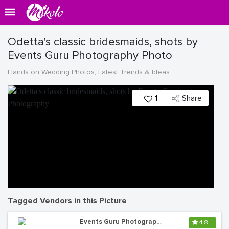
Odetta's classic bridesmaids, shots by
Events Guru Photography Photo
Hands on Wedding Photos, Latest Trends & Ideas
1
Share
Tagged Vendors in this Picture
Events Guru Photography
4.8