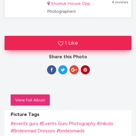
4 reviews
Shumuk House Opp. Communications House
Photographers
1 Like
Share this Photo
View Full Album
Picture Tags
#events guru
#Events Guru Photography
#mikolo
#Bridesmaid Dresses
#bridesmaids