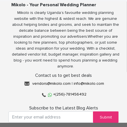
Mikolo - Your Personal Wedding Planner
Mikolo is clearly Uganda’s favourite wedding planning
website with the highest & widest reach. We are genuine
about helping brides and grooms, and seek to maintain the
delicate balance between being the best source of
inspiration and promoting our advertisers.Whether you are
looking to hire planners, top photographers, or just some
ideas and inspiration for your wedding. With a checklist,
detailed vendor list, budget manager, inspiration gallery and
blog - you wont need to spend hours planning a wedding
anymore.
Contact us to get best deals
vendors@mikolo.com
|
info@mikolo.com
+(256)-781456492
Subscribe to the Latest Blog Alerts
Submit