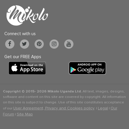
Connect with us
Get our FREE Apps
Copyright © 2015-
2026 Mikolo Uganda Ltd.
All text, images, designs,
software and content on this site are covered by copyright. All information
on this site is subject to change. Use of this site constitutes acceptance
User Agreement, Privacy and Cookies policy
Legal
Our
of our
. |
|
Forum
Site Map
|