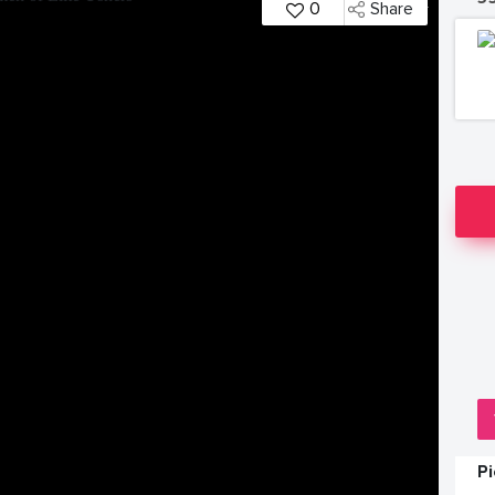
0
Share
P