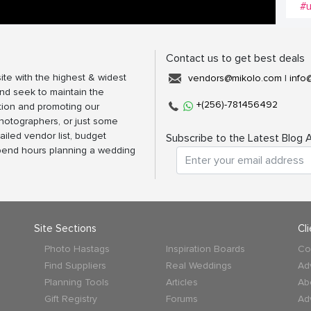
#u
Contact us to get best deals
ite with the highest & widest
vendors@mikolo.com
|
info
nd seek to maintain the
+(256)-781456492
tion and promoting our
photographers, or just some
ailed vendor list, budget
Subscribe to the Latest Blog A
spend hours planning a wedding
Site Sections
Cl
Photo Hastags
Inspiration Boards
Co
Find Suppliers
Real Weddings
Ad
Planning Tools
Articles
Ab
Gift Registry
Forums
Ad