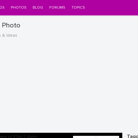
GS
PHOTOS
BLOG
FORUMS
TOPICS
s Photo
s & Ideas
Tagg