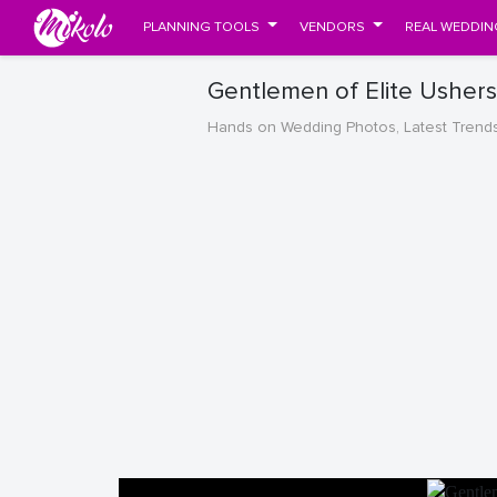
PLANNING TOOLS
VENDORS
REAL WEDDIN
Gentlemen of Elite Usher
Hands on Wedding Photos, Latest Trend