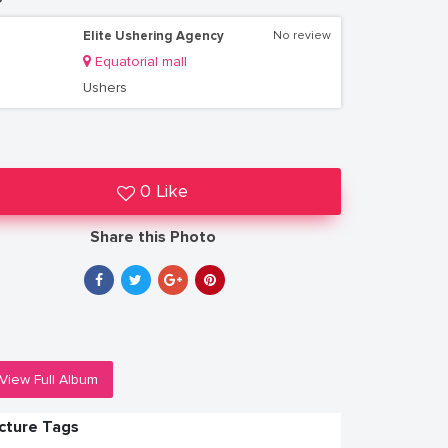
Elite Ushering Agency
No review
Equatorial mall
Ushers
0 Like
Share this Photo
View Full Album
icture Tags