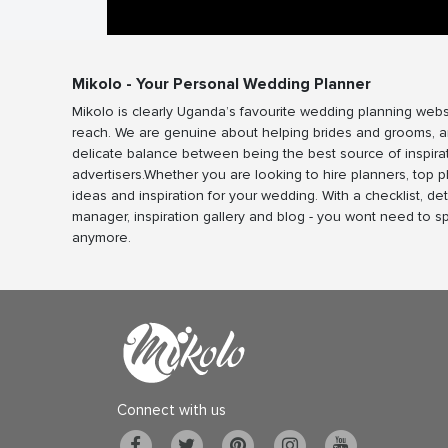
Mikolo - Your Personal Wedding Planner
Mikolo is clearly Uganda’s favourite wedding planning webs
reach. We are genuine about helping brides and grooms, a
delicate balance between being the best source of inspira
advertisers.Whether you are looking to hire planners, top 
ideas and inspiration for your wedding. With a checklist, det
manager, inspiration gallery and blog - you wont need to 
anymore.
Connect with us