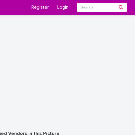
Register
Login
ed Vendors in this Picture