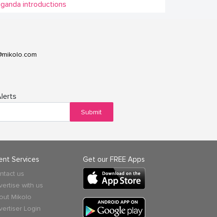
ganda introductions
@mikolo.com
lerts
Submit
ient Services
Get our FREE Apps
ntact us
vertise with us
out Mikolo
vertiser Login