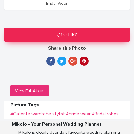
Bridal Wear
0 Like
Share this Photo
View Full Album
Picture Tags
#Caliente wardrobe stylist
#bride wear
#Bridal robes
Mikolo - Your Personal Wedding Planner
Mikolo is clearly Uganda’s favourite wedding planning