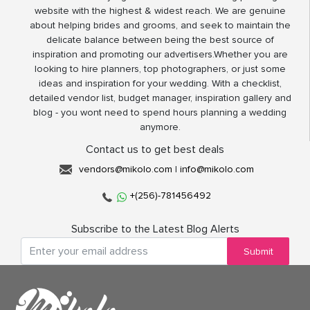
website with the highest & widest reach. We are genuine
about helping brides and grooms, and seek to maintain the
delicate balance between being the best source of
inspiration and promoting our advertisers.Whether you are
looking to hire planners, top photographers, or just some
ideas and inspiration for your wedding. With a checklist,
detailed vendor list, budget manager, inspiration gallery and
blog - you wont need to spend hours planning a wedding
anymore.
Contact us to get best deals
vendors@mikolo.com
|
info@mikolo.com
+(256)-781456492
Subscribe to the Latest Blog Alerts
Submit