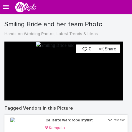
Smiling Bride and her team Photo
Hands on Wedding Photos, Latest Trends & Ideas
0
Share
Tagged Vendors in this Picture
Caliente wardrobe stylist
No review
Kampala