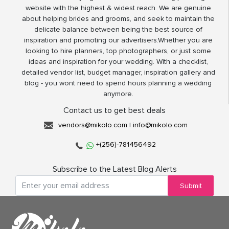
website with the highest & widest reach. We are genuine
about helping brides and grooms, and seek to maintain the
delicate balance between being the best source of
inspiration and promoting our advertisers.Whether you are
looking to hire planners, top photographers, or just some
ideas and inspiration for your wedding. With a checklist,
detailed vendor list, budget manager, inspiration gallery and
blog - you wont need to spend hours planning a wedding
anymore.
Contact us to get best deals
vendors@mikolo.com
|
info@mikolo.com
+(256)-781456492
Subscribe to the Latest Blog Alerts
Submit