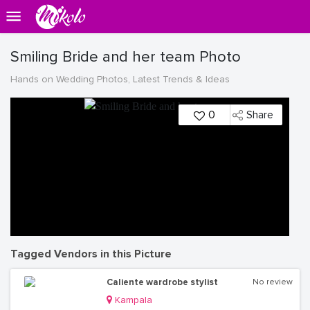
Smiling Bride and her team Photo
Hands on Wedding Photos, Latest Trends & Ideas
0
Share
Tagged Vendors in this Picture
Caliente wardrobe stylist
No review
Kampala