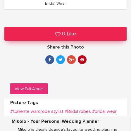
Bridal Wear
0 Like
Share this Photo
View Full Album
Picture Tags
#Caliente wardrobe stylist
#Bridal robes
#bridal wear
Mikolo - Your Personal Wedding Planner
Mikolo is clearly Uganda’s favourite wedding planning