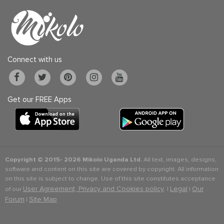
Connect with us
Get our FREE Apps
Copyright © 2015-
2026 Mikolo Uganda Ltd.
All text, images, designs,
software and content on this site are covered by copyright. All information
on this site is subject to change. Use of this site constitutes acceptance
User Agreement, Privacy and Cookies policy
Legal
Our
of our
. |
|
Forum
Site Map
|