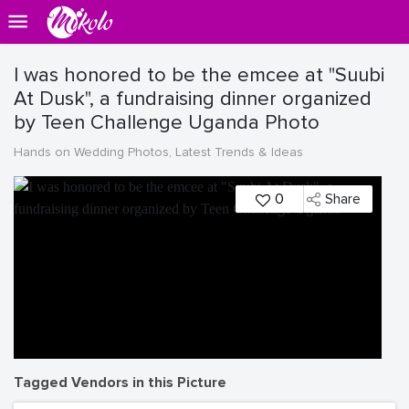
I was honored to be the emcee at "Suubi
At Dusk", a fundraising dinner organized
by Teen Challenge Uganda Photo
Hands on Wedding Photos, Latest Trends & Ideas
0
Share
Tagged Vendors in this Picture