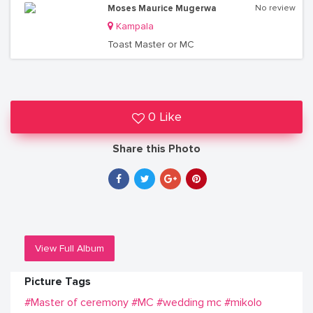
Moses Maurice Mugerwa
No review
Kampala
Toast Master or MC
0 Like
Share this Photo
View Full Album
Picture Tags
#Master of ceremony
#MC
#wedding mc
#mikolo