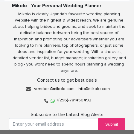
Mikolo - Your Personal Wedding Planner
Mikolo is clearly Uganda’s favourite wedding planning
website with the highest & widest reach. We are genuine
about helping brides and grooms, and seek to maintain the
delicate balance between being the best source of
inspiration and promoting our advertisers.Whether you are
looking to hire planners, top photographers, or just some
ideas and inspiration for your wedding. With a checklist,
detailed vendor list, budget manager, inspiration gallery and
blog - you wont need to spend hours planning a wedding
anymore.
Contact us to get best deals
vendors@mikolo.com
|
info@mikolo.com
+(256)-781456492
Subscribe to the Latest Blog Alerts
Submit