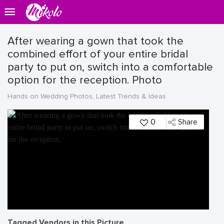
After wearing a gown that took the
combined effort of your entire bridal
party to put on, switch into a comfortable
option for the reception. Photo
Hands on Wedding Photos, Latest Trends & Ideas
0
Share
Tagged Vendors in this Picture