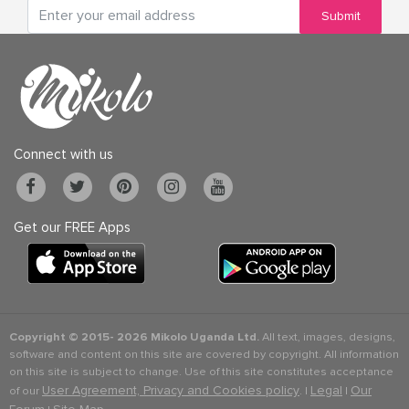
Submit
Connect with us
Get our FREE Apps
Copyright © 2015-
2026 Mikolo Uganda Ltd.
All text, images, designs,
software and content on this site are covered by copyright. All information
on this site is subject to change. Use of this site constitutes acceptance
User Agreement, Privacy and Cookies policy
Legal
Our
of our
. |
|