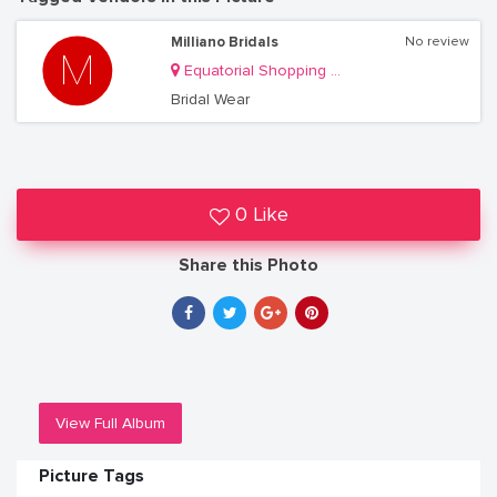
Milliano Bridals
No review
Equatorial Shopping Mall
Bridal Wear
0 Like
Share this Photo
View Full Album
Picture Tags