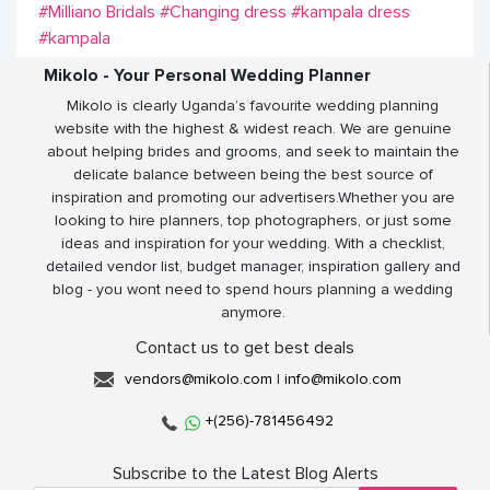
#Milliano Bridals
#Changing dress
#kampala dress
#kampala
Mikolo - Your Personal Wedding Planner
Mikolo is clearly Uganda’s favourite wedding planning
website with the highest & widest reach. We are genuine
about helping brides and grooms, and seek to maintain the
delicate balance between being the best source of
inspiration and promoting our advertisers.Whether you are
looking to hire planners, top photographers, or just some
ideas and inspiration for your wedding. With a checklist,
detailed vendor list, budget manager, inspiration gallery and
blog - you wont need to spend hours planning a wedding
anymore.
Contact us to get best deals
vendors@mikolo.com
|
info@mikolo.com
+(256)-781456492
Subscribe to the Latest Blog Alerts