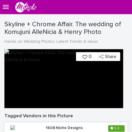
Skyline + Chrome Affair. The wedding of
Komujuni AlleNicia & Henry Photo
Hands on Wedding Photos, Latest Trends & Ideas
0
Share
Tagged Vendors in this Picture
1608 Niche Designs
5.0