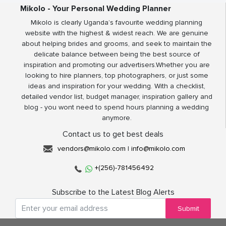
Mikolo - Your Personal Wedding Planner
Mikolo is clearly Uganda’s favourite wedding planning
website with the highest & widest reach. We are genuine
about helping brides and grooms, and seek to maintain the
delicate balance between being the best source of
inspiration and promoting our advertisers.Whether you are
looking to hire planners, top photographers, or just some
ideas and inspiration for your wedding. With a checklist,
detailed vendor list, budget manager, inspiration gallery and
blog - you wont need to spend hours planning a wedding
anymore.
Contact us to get best deals
vendors@mikolo.com
|
info@mikolo.com
+(256)-781456492
Subscribe to the Latest Blog Alerts
Submit