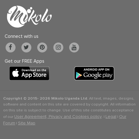
Connect with us
Get our FREE Apps
Copyright © 2015-
2026 Mikolo Uganda Ltd.
All text, images, designs,
software and content on this site are covered by copyright. All information
on this site is subject to change. Use of this site constitutes acceptance
User Agreement, Privacy and Cookies policy
Legal
Our
of our
. |
|
Forum
Site Map
|