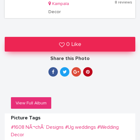
8 reviews
Kampala
Decor
0 Like
Share this Photo
View Full Album
Picture Tags
#1608 NÃ¬chÃ¨ Designs
#Ug weddings
#Wedding
Decor