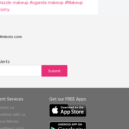
Dazzle makeup
#uganda makeup
#Makeup
tistry
@mikolo.com
lerts
Submit
ient Services
Get our FREE Apps
ntact us
vertise with us
out Mikolo
vertiser Login