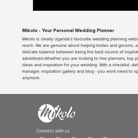
Mikolo - Your Personal Wedding Planner
Mikolo is clearly Uganda’s favourite wedding planning webs
reach. We are genuine about helping brides and grooms, a
delicate balance between being the best source of inspira
advertisers.Whether you are looking to hire planners, top 
ideas and inspiration for your wedding. With a checklist, det
manager, inspiration gallery and blog - you wont need to 
anymore.
Connect with us