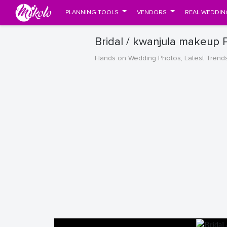
PLANNING TOOLS
VENDORS
REAL WEDDIN
Bridal / kwanjula makeup 
Hands on Wedding Photos, Latest Trend