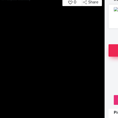
0
Share
P