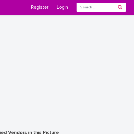
Register
Login
ed Vendors in this Picture