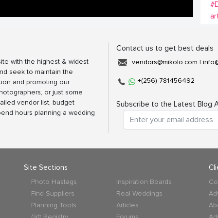
#
ar
Contact us to get best deals
ite with the highest & widest
vendors@mikolo.com
|
info
nd seek to maintain the
+(256)-781456492
tion and promoting our
photographers, or just some
ailed vendor list, budget
Subscribe to the Latest Blog A
spend hours planning a wedding
Site Sections
Cl
Photo Hastags
Inspiration Boards
Co
Find Suppliers
Real Weddings
Ad
Planning Tools
Articles
Ab
Gift Registry
Forums
Ad