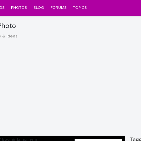
GS
PHOTOS
BLOG
FORUMS
TOPICS
Photo
s & Ideas
Tagg