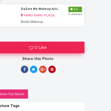
DaZzle Me Makeup Artistry
4.8
5 reviews
KAMU KAMU PLAZA,
Bridal Makeup
0 Like
Share this Photo
View Full Album
icture Tags