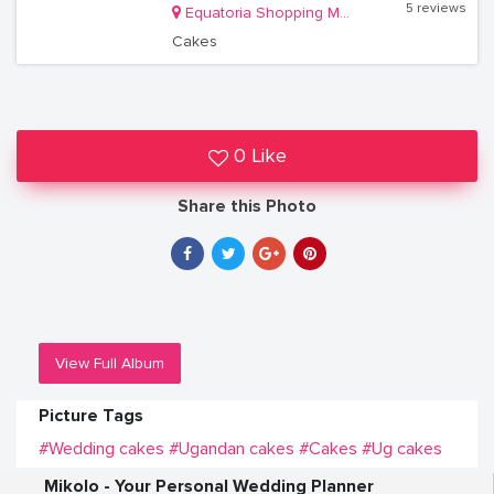
5 reviews
Equatoria Shopping Mall Shop 313 Near Bank of Africa
Cakes
0 Like
Share this Photo
View Full Album
Picture Tags
#Wedding cakes
#Ugandan cakes
#Cakes
#Ug cakes
Mikolo - Your Personal Wedding Planner