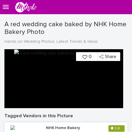
A red wedding cake baked by NHK Home
Bakery Photo
Hands on Wedding Photos, Latest Trends & Ideas
0
Share
Tagged Vendors in this Picture
NHK Home Bakery
3.8