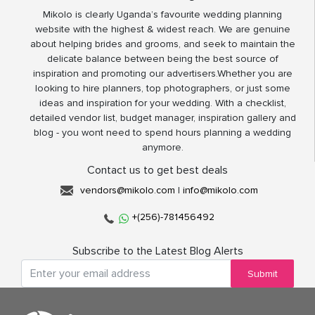
Mikolo is clearly Uganda’s favourite wedding planning
website with the highest & widest reach. We are genuine
about helping brides and grooms, and seek to maintain the
delicate balance between being the best source of
inspiration and promoting our advertisers.Whether you are
looking to hire planners, top photographers, or just some
ideas and inspiration for your wedding. With a checklist,
detailed vendor list, budget manager, inspiration gallery and
blog - you wont need to spend hours planning a wedding
anymore.
Contact us to get best deals
vendors@mikolo.com
|
info@mikolo.com
+(256)-781456492
Subscribe to the Latest Blog Alerts
Submit