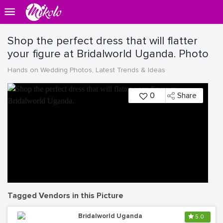
Shop the perfect dress that will flatter
your figure at Bridalworld Uganda. Photo
Hands on Wedding Photos, Latest Trends & Ideas
0
Share
Tagged Vendors in this Picture
Bridalworld Uganda
5.0