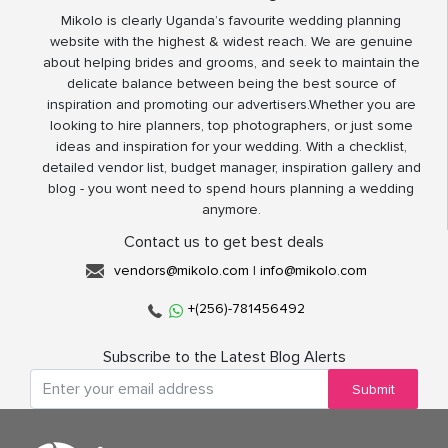
Mikolo is clearly Uganda’s favourite wedding planning
website with the highest & widest reach. We are genuine
about helping brides and grooms, and seek to maintain the
delicate balance between being the best source of
inspiration and promoting our advertisers.Whether you are
looking to hire planners, top photographers, or just some
ideas and inspiration for your wedding. With a checklist,
detailed vendor list, budget manager, inspiration gallery and
blog - you wont need to spend hours planning a wedding
anymore.
Contact us to get best deals
vendors@mikolo.com
|
info@mikolo.com
+(256)-781456492
Subscribe to the Latest Blog Alerts
Submit