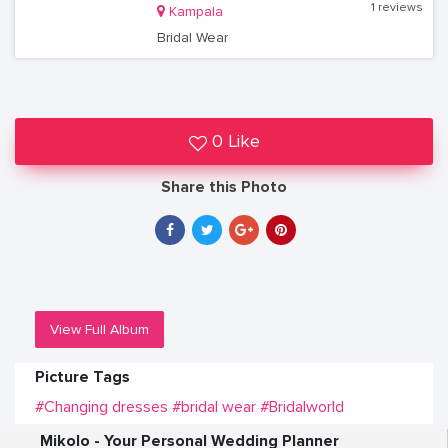
1 reviews
Kampala
Bridal Wear
0 Like
Share this Photo
View Full Album
Picture Tags
#Changing dresses
#bridal wear
#Bridalworld
Mikolo - Your Personal Wedding Planner