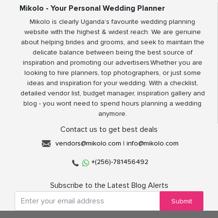
Mikolo - Your Personal Wedding Planner
Mikolo is clearly Uganda’s favourite wedding planning
website with the highest & widest reach. We are genuine
about helping brides and grooms, and seek to maintain the
delicate balance between being the best source of
inspiration and promoting our advertisers.Whether you are
looking to hire planners, top photographers, or just some
ideas and inspiration for your wedding. With a checklist,
detailed vendor list, budget manager, inspiration gallery and
blog - you wont need to spend hours planning a wedding
anymore.
Contact us to get best deals
vendors@mikolo.com
|
info@mikolo.com
+(256)-781456492
Subscribe to the Latest Blog Alerts
Submit