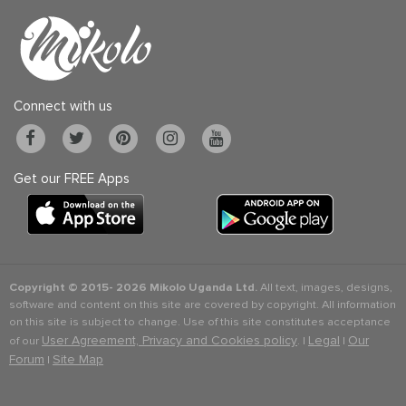
Connect with us
Get our FREE Apps
Copyright © 2015-
2026 Mikolo Uganda Ltd.
All text, images, designs,
software and content on this site are covered by copyright. All information
on this site is subject to change. Use of this site constitutes acceptance
User Agreement, Privacy and Cookies policy
Legal
Our
of our
. |
|
Forum
Site Map
|