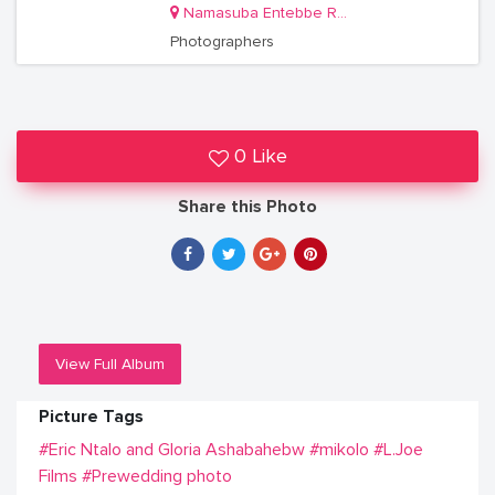
Namasuba Entebbe Road
Photographers
0 Like
Share this Photo
View Full Album
Picture Tags
#Eric Ntalo and Gloria Ashabahebw
#mikolo
#L.Joe
Films
#Prewedding photo