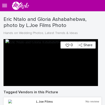
Eric Ntalo and Gloria Ashabahebwa,
photo by L.Joe Films Photo
Hands on Wedding Photos, Latest Trends & Ideas
0
Share
Tagged Vendors in this Picture
L Joe FIlms
No review