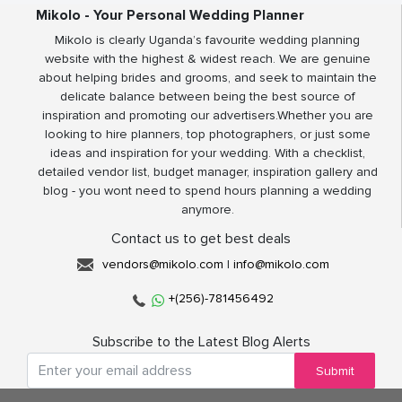
Mikolo - Your Personal Wedding Planner
Mikolo is clearly Uganda’s favourite wedding planning
website with the highest & widest reach. We are genuine
about helping brides and grooms, and seek to maintain the
delicate balance between being the best source of
inspiration and promoting our advertisers.Whether you are
looking to hire planners, top photographers, or just some
ideas and inspiration for your wedding. With a checklist,
detailed vendor list, budget manager, inspiration gallery and
blog - you wont need to spend hours planning a wedding
anymore.
Contact us to get best deals
vendors@mikolo.com
|
info@mikolo.com
+(256)-781456492
Subscribe to the Latest Blog Alerts
Submit