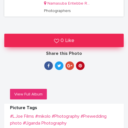
Namasuba Entebbe Road
Photographers
0 Like
Share this Photo
View Full Album
Picture Tags
#L.Joe Films
#mikolo
#Photography
#Prewedding
photo
#Uganda Photography