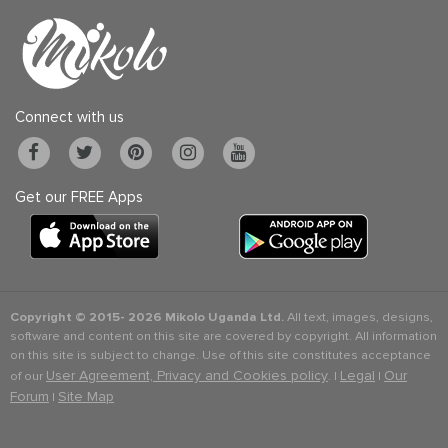
Connect with us
Get our FREE Apps
Copyright © 2015-
2026 Mikolo Uganda Ltd.
All text, images, designs,
software and content on this site are covered by copyright. All information
on this site is subject to change. Use of this site constitutes acceptance
User Agreement, Privacy and Cookies policy
Legal
Our
of our
. |
|
Forum
Site Map
|