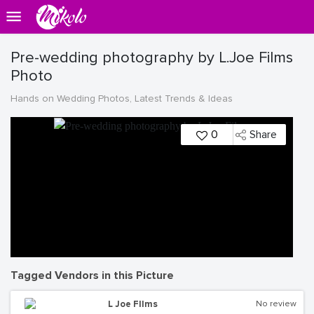
Pre-wedding photography by L.Joe Films
Photo
Hands on Wedding Photos, Latest Trends & Ideas
0
Share
Tagged Vendors in this Picture
L Joe FIlms
No review