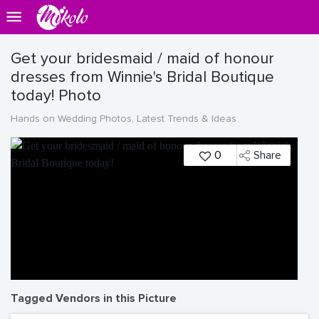
Get your bridesmaid / maid of honour
dresses from Winnie's Bridal Boutique
today! Photo
Hands on Wedding Photos, Latest Trends & Ideas
0
Share
Tagged Vendors in this Picture