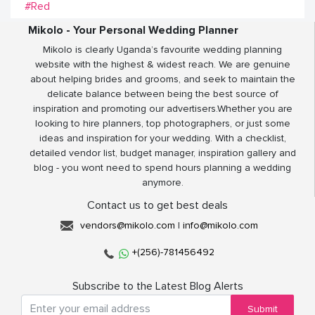
#Red
Mikolo - Your Personal Wedding Planner
Mikolo is clearly Uganda’s favourite wedding planning
website with the highest & widest reach. We are genuine
about helping brides and grooms, and seek to maintain the
delicate balance between being the best source of
inspiration and promoting our advertisers.Whether you are
looking to hire planners, top photographers, or just some
ideas and inspiration for your wedding. With a checklist,
detailed vendor list, budget manager, inspiration gallery and
blog - you wont need to spend hours planning a wedding
anymore.
Contact us to get best deals
vendors@mikolo.com
|
info@mikolo.com
+(256)-781456492
Subscribe to the Latest Blog Alerts
Submit