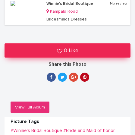
Winnie's Bridal Boutique
No review
Kampala Road
Bridesmaids Dresses
0 Like
Share this Photo
View Full Album
Picture Tags
#Winnie's Bridal Boutique
#Bride and Maid of honor