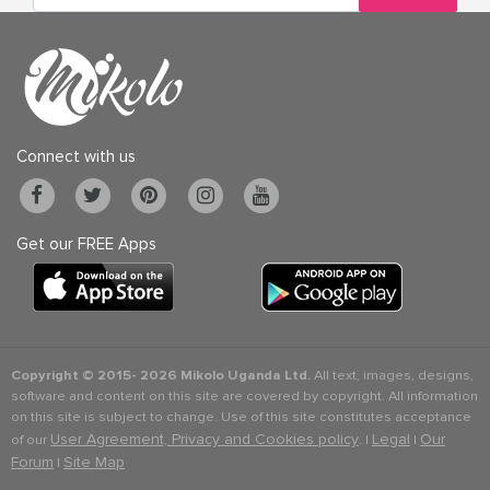
Connect with us
Get our FREE Apps
Copyright © 2015-
2026 Mikolo Uganda Ltd.
All text, images, designs,
software and content on this site are covered by copyright. All information
on this site is subject to change. Use of this site constitutes acceptance
User Agreement, Privacy and Cookies policy
Legal
Our
of our
. |
|
Forum
Site Map
|