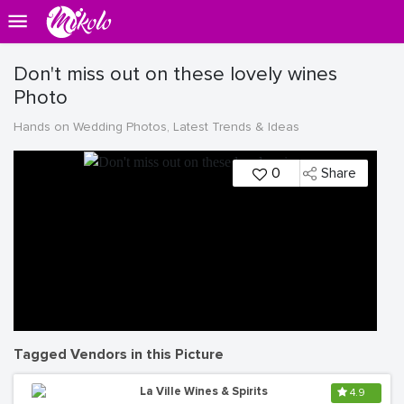
Don't miss out on these lovely wines
Photo
Hands on Wedding Photos, Latest Trends & Ideas
0
Share
Tagged Vendors in this Picture
La Ville Wines & Spirits
4.9