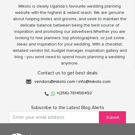
Mikolo is clearly Uganda’s favourite wedding planning
website with the highest & widest reach. We are genuine
about helping brides and grooms, and seek to maintain the
delicate balance between being the best source of
inspiration and promoting our advertisers.Whether you are
looking to hire planners, top photographers, or just some
ideas and inspiration for your wedding. With a checklist,
detailed vendor list, budget manager, inspiration gallery and
blog - you wont need to spend hours planning a wedding
anymore.
Contact us to get best deals
vendors@mikolo.com
|
info@mikolo.com
+(256)-781456492
Subscribe to the Latest Blog Alerts
Submit