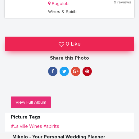
9 reviews
Bugolobi
Wines & Spirits
0 Like
Share this Photo
View Full Album
Picture Tags
#La ville Wines
#spirits
Mikolo - Your Personal Wedding Planner