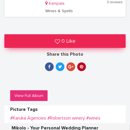
3 reviews
Kampala
Wines & Spirits
0 Like
Share this Photo
View Full Album
Picture Tags
#Karuka Agencies
#Robertson winery
#wines
Mikolo - Your Personal Wedding Planner