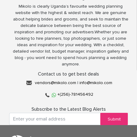
Mikolo is clearly Uganda’s favourite wedding planning
website with the highest & widest reach. We are genuine
about helping brides and grooms, and seek to maintain the
delicate balance between being the best source of
inspiration and promoting our advertisers.Whether you are
looking to hire planners, top photographers, or just some
ideas and inspiration for your wedding. With a checklist,
detailed vendor list, budget manager, inspiration gallery and
blog - you wont need to spend hours planning a wedding
anymore.
Contact us to get best deals
vendors@mikolo.com
|
info@mikolo.com
+(256)-781456492
Subscribe to the Latest Blog Alerts
Submit