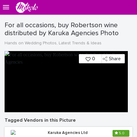
For all occasions, buy Robertson wine
distributed by Karuka Agencies Photo
Hands on Wedding Photos, Latest Trends & Ideas
0
Share
Tagged Vendors in this Picture
Karuka Agencies Ltd
5.0