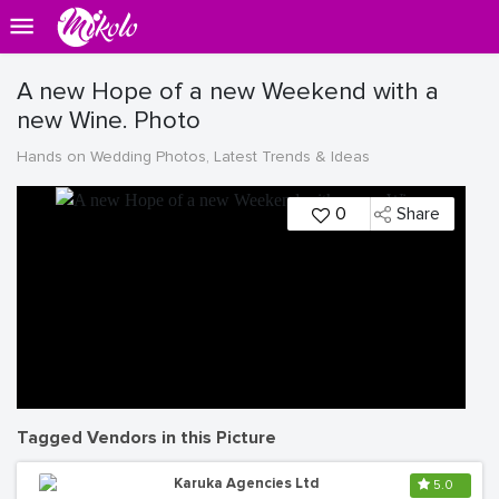
A new Hope of a new Weekend with a
new Wine. Photo
Hands on Wedding Photos, Latest Trends & Ideas
0
Share
Tagged Vendors in this Picture
Karuka Agencies Ltd
5.0