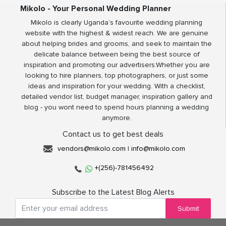
Mikolo - Your Personal Wedding Planner
Mikolo is clearly Uganda’s favourite wedding planning
website with the highest & widest reach. We are genuine
about helping brides and grooms, and seek to maintain the
delicate balance between being the best source of
inspiration and promoting our advertisers.Whether you are
looking to hire planners, top photographers, or just some
ideas and inspiration for your wedding. With a checklist,
detailed vendor list, budget manager, inspiration gallery and
blog - you wont need to spend hours planning a wedding
anymore.
Contact us to get best deals
vendors@mikolo.com
|
info@mikolo.com
+(256)-781456492
Subscribe to the Latest Blog Alerts
Submit