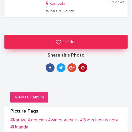
3 reviews
Kampala
Wines & Spirits
0 Like
Share this Photo
View Full Album
Picture Tags
#Karuka Agencies
#wines
#spirits
#Robertson winery
#Uganda