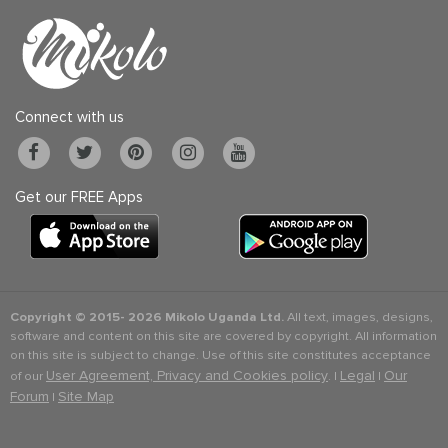
Connect with us
Get our FREE Apps
Copyright © 2015-
2026 Mikolo Uganda Ltd.
All text, images, designs,
software and content on this site are covered by copyright. All information
on this site is subject to change. Use of this site constitutes acceptance
User Agreement, Privacy and Cookies policy
Legal
Our
of our
. |
|
Forum
Site Map
|