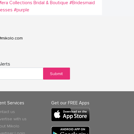
era Collections Bridal & Boutique
#Bridesmaid
resses
#purple
@mikolo.com
lerts
Submit
ient Services
Get our FREE Apps
ntact us
vertise with us
out Mikolo
vertiser Login