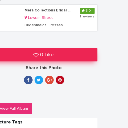
Mera Collections Bridal & Boutique
5.0
1 reviews
Luwum Street
Bridesmaids Dresses
0 Like
Share this Photo
View Full Album
icture Tags