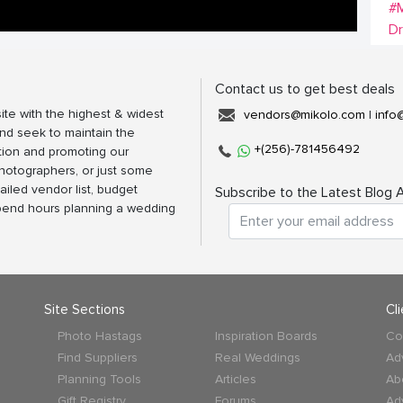
#M
D
Contact us to get best deals
ite with the highest & widest
vendors@mikolo.com
|
info
nd seek to maintain the
+(256)-781456492
tion and promoting our
photographers, or just some
ailed vendor list, budget
Subscribe to the Latest Blog A
spend hours planning a wedding
Site Sections
Cl
Photo Hastags
Inspiration Boards
Co
Find Suppliers
Real Weddings
Ad
Planning Tools
Articles
Ab
Gift Registry
Forums
Ad