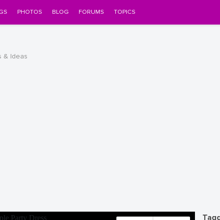
GS
PHOTOS
BLOG
FORUMS
TOPICS
s & Ideas
Tagg