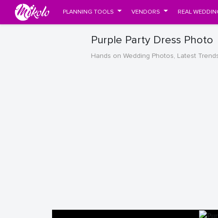
PLANNING TOOLS
VENDORS
REAL WEDDIN
Purple Party Dress Photo
Hands on Wedding Photos, Latest Trend