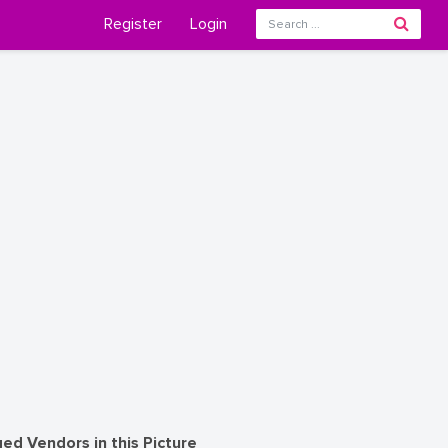
Register
Login
ed Vendors in this Picture