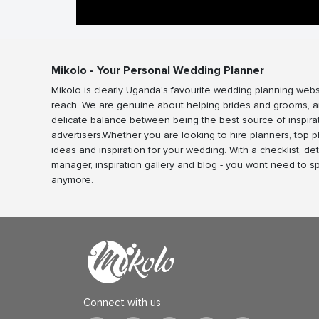
Mikolo - Your Personal Wedding Planner
Mikolo is clearly Uganda’s favourite wedding planning webs
reach. We are genuine about helping brides and grooms, a
delicate balance between being the best source of inspira
advertisers.Whether you are looking to hire planners, top 
ideas and inspiration for your wedding. With a checklist, det
manager, inspiration gallery and blog - you wont need to 
anymore.
Connect with us