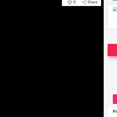
0
Share
P