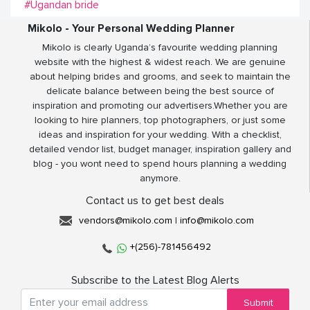
#Ugandan bride
Mikolo - Your Personal Wedding Planner
Mikolo is clearly Uganda’s favourite wedding planning
website with the highest & widest reach. We are genuine
about helping brides and grooms, and seek to maintain the
delicate balance between being the best source of
inspiration and promoting our advertisers.Whether you are
looking to hire planners, top photographers, or just some
ideas and inspiration for your wedding. With a checklist,
detailed vendor list, budget manager, inspiration gallery and
blog - you wont need to spend hours planning a wedding
anymore.
Contact us to get best deals
vendors@mikolo.com
|
info@mikolo.com
+(256)-781456492
Subscribe to the Latest Blog Alerts
Submit