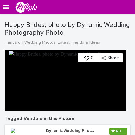
Happy Brides, photo by Dynamic Wedding
Photography Photo
Hands on Wedding Photos, Latest Trends & Ideas
0
Share
Tagged Vendors in this Picture
Dynamic Wedding Photography
4.9