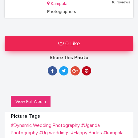
16 reviews
Kampala
Photographers
0 Like
Share this Photo
View Full Album
Picture Tags
#Dynamic Wedding Photography
#Uganda
Photography
#Ug weddings
#Happy Brides
#kampala