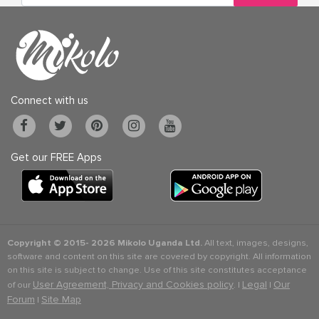
Connect with us
Get our FREE Apps
Copyright © 2015-
2026 Mikolo Uganda Ltd.
All text, images, designs,
software and content on this site are covered by copyright. All information
on this site is subject to change. Use of this site constitutes acceptance
User Agreement, Privacy and Cookies policy
Legal
Our
of our
. |
|
Forum
Site Map
|