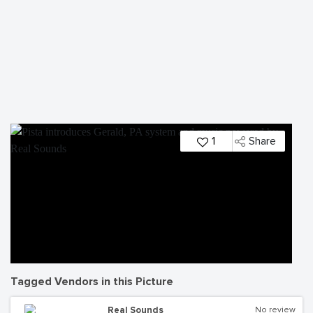
1
Share
Tagged Vendors in this Picture
Real Sounds
No review