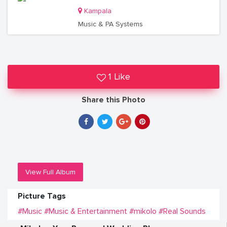
Kampala
Music & PA Systems
1 Like
Share this Photo
View Full Album
Picture Tags
#Music
#Music & Entertainment
#mikolo
#Real Sounds