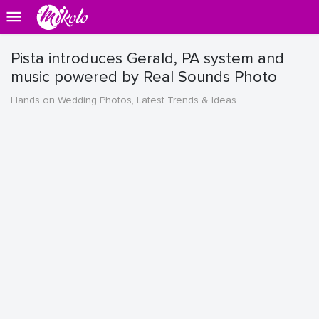
Pista introduces Gerald, PA system and
music powered by Real Sounds Photo
Hands on Wedding Photos, Latest Trends & Ideas