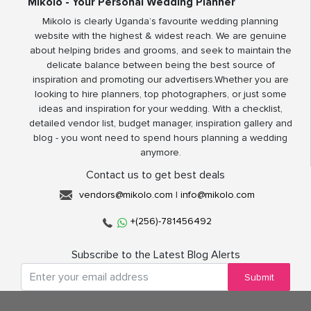
Mikolo - Your Personal Wedding Planner
Mikolo is clearly Uganda’s favourite wedding planning
website with the highest & widest reach. We are genuine
about helping brides and grooms, and seek to maintain the
delicate balance between being the best source of
inspiration and promoting our advertisers.Whether you are
looking to hire planners, top photographers, or just some
ideas and inspiration for your wedding. With a checklist,
detailed vendor list, budget manager, inspiration gallery and
blog - you wont need to spend hours planning a wedding
anymore.
Contact us to get best deals
vendors@mikolo.com
|
info@mikolo.com
+(256)-781456492
Subscribe to the Latest Blog Alerts
Submit