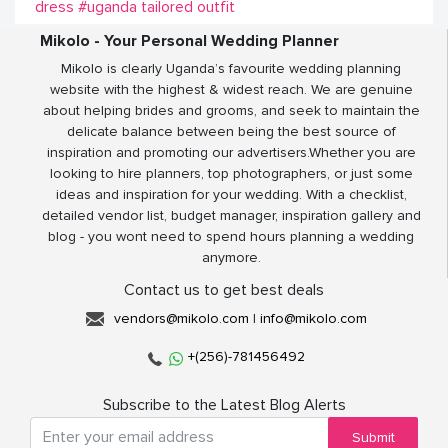
dress
#uganda tailored outfit
Mikolo - Your Personal Wedding Planner
Mikolo is clearly Uganda’s favourite wedding planning
website with the highest & widest reach. We are genuine
about helping brides and grooms, and seek to maintain the
delicate balance between being the best source of
inspiration and promoting our advertisers.Whether you are
looking to hire planners, top photographers, or just some
ideas and inspiration for your wedding. With a checklist,
detailed vendor list, budget manager, inspiration gallery and
blog - you wont need to spend hours planning a wedding
anymore.
Contact us to get best deals
vendors@mikolo.com
|
info@mikolo.com
+(256)-781456492
Subscribe to the Latest Blog Alerts
Submit