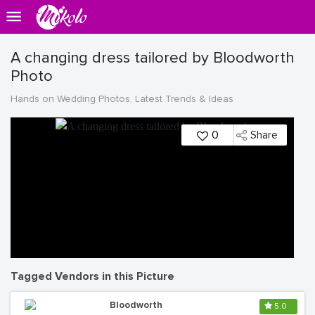
A changing dress tailored by Bloodworth
Photo
Hands on Wedding Photos, Latest Trends & Ideas
0
Share
Tagged Vendors in this Picture
Bloodworth
5.0