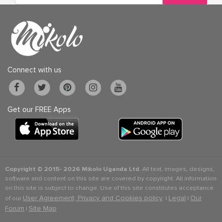
Connect with us
Get our FREE Apps
Copyright © 2015-
2026 Mikolo Uganda Ltd.
All text, images, designs,
software and content on this site are covered by copyright. All information
on this site is subject to change. Use of this site constitutes acceptance
User Agreement, Privacy and Cookies policy
Legal
Our
of our
. |
|
Forum
Site Map
|