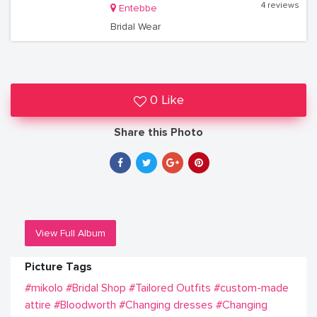
4 reviews
Entebbe
Bridal Wear
0 Like
Share this Photo
View Full Album
Picture Tags
#mikolo
#Bridal Shop
#Tailored Outfits
#custom-made
attire
#Bloodworth
#Changing dresses
#Changing