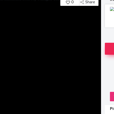
0
Share
P