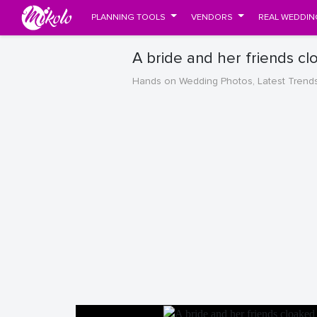
PLANNING TOOLS
VENDORS
REAL WEDDIN
A bride and her friends c
Hands on Wedding Photos, Latest Trend