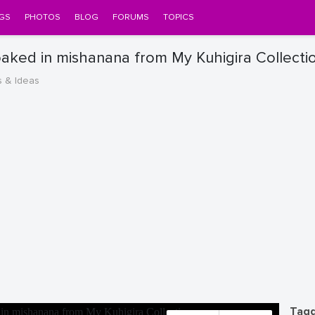
GS
PHOTOS
BLOG
FORUMS
TOPICS
loaked in mishanana from My Kuhigira Collecti
s & Ideas
Tagg