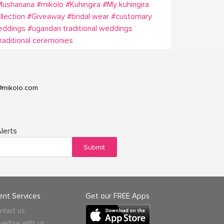
Mushanana
#mikolo
#Kuhingira
#My kuhingira
llection
#Giveaway
#bridal wear
#customary
eddings
#ugandan traditional weddings
raditional ceremonies
@mikolo.com
lerts
Submit
ient Services
Get our FREE Apps
ntact us
vertise with us