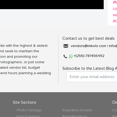
#
co
w
#t
Contact us to get best deals
ite with the highest & widest
vendors@mikolo.com
|
info
nd seek to maintain the
+(256)-781456492
tion and promoting our
photographers, or just some
ailed vendor list, budget
Subscribe to the Latest Blog A
spend hours planning a wedding
Site Sections
Cl
Photo Hastags
Inspiration Boards
Co
Find Suppliers
Real Weddings
Ad