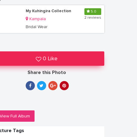
My Kuhingira Collection
5.0
2 reviews
Kampala
Bridal Wear
0 Like
Share this Photo
View Full Album
icture Tags