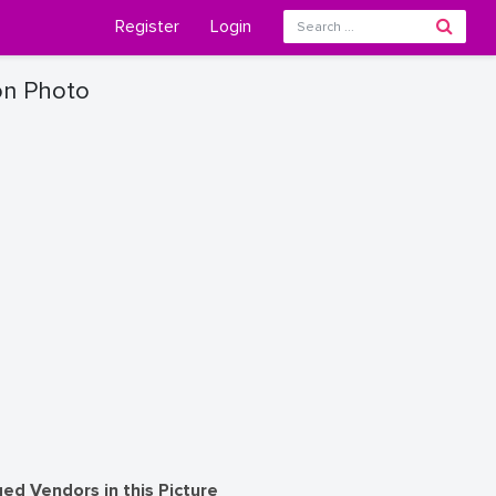
Register
Login
on Photo
ed Vendors in this Picture