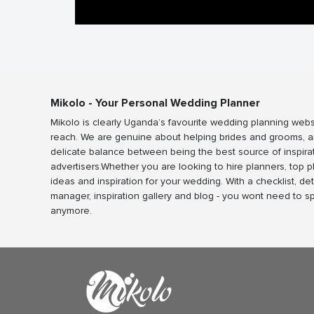
Mikolo - Your Personal Wedding Planner
Mikolo is clearly Uganda’s favourite wedding planning webs
reach. We are genuine about helping brides and grooms, a
delicate balance between being the best source of inspira
advertisers.Whether you are looking to hire planners, top 
ideas and inspiration for your wedding. With a checklist, det
manager, inspiration gallery and blog - you wont need to 
anymore.