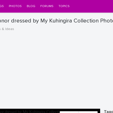
GS
PHOTOS
BLOG
FORUMS
TOPICS
onor dressed by My Kuhingira Collection Phot
s & Ideas
Tagg