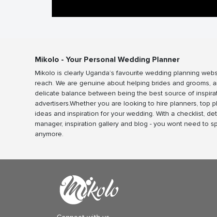
Mikolo - Your Personal Wedding Planner
Mikolo is clearly Uganda’s favourite wedding planning webs
reach. We are genuine about helping brides and grooms, a
delicate balance between being the best source of inspira
advertisers.Whether you are looking to hire planners, top 
ideas and inspiration for your wedding. With a checklist, det
manager, inspiration gallery and blog - you wont need to 
anymore.