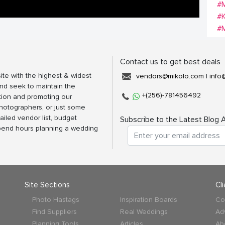
#M
#K
#
Contact us to get best deals
ite with the highest & widest
vendors@mikolo.com
|
info
nd seek to maintain the
+(256)-781456492
tion and promoting our
photographers, or just some
ailed vendor list, budget
Subscribe to the Latest Blog A
spend hours planning a wedding
Site Sections
Cl
Photo Hastags
Inspiration Boards
Co
Find Suppliers
Real Weddings
Ad
Planning Tools
Articles
Ab