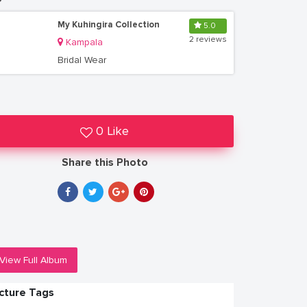
My Kuhingira Collection
5.0
2 reviews
Kampala
Bridal Wear
0 Like
Share this Photo
View Full Album
icture Tags