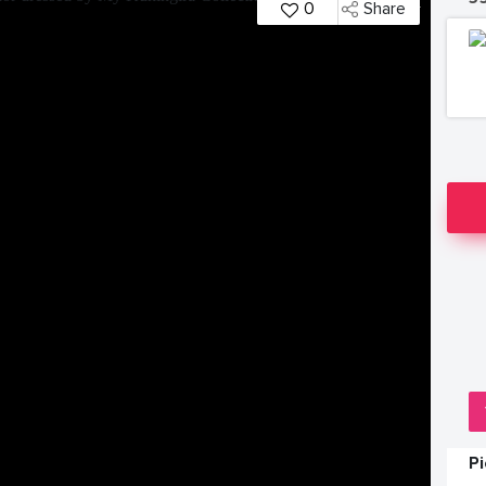
0
Share
P