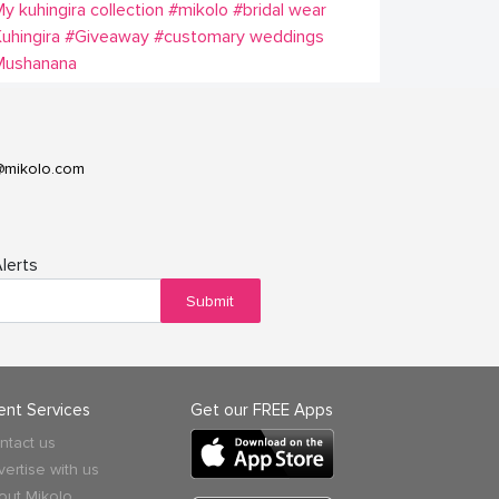
y kuhingira collection
#mikolo
#bridal wear
uhingira
#Giveaway
#customary weddings
Mushanana
@mikolo.com
lerts
Submit
ient Services
Get our FREE Apps
ntact us
vertise with us
out Mikolo