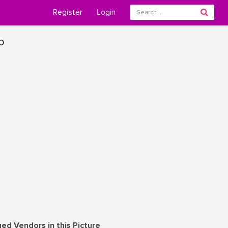
Register
Login
o
ed Vendors in this Picture