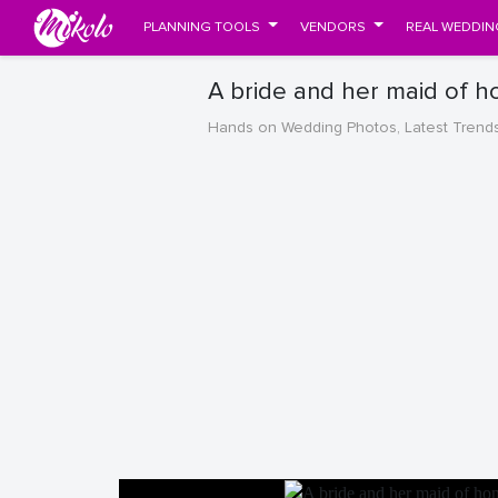
PLANNING TOOLS
VENDORS
REAL WEDDIN
A bride and her maid of h
Hands on Wedding Photos, Latest Trend