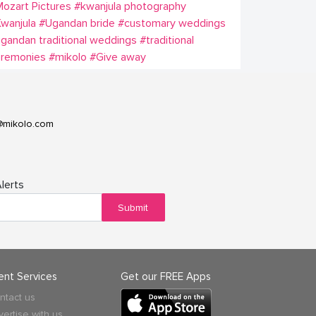
ozart Pictures
#kwanjula photography
wanjula
#Ugandan bride
#customary weddings
gandan traditional weddings
#traditional
eremonies
#mikolo
#Give away
@mikolo.com
lerts
Submit
ient Services
Get our FREE Apps
ntact us
vertise with us