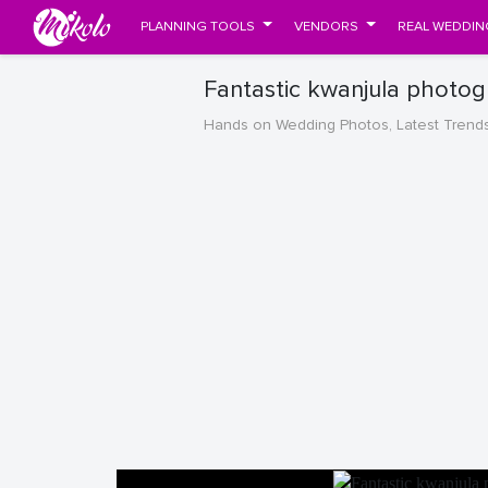
PLANNING TOOLS
VENDORS
REAL WEDDIN
Fantastic kwanjula photog
Hands on Wedding Photos, Latest Trend