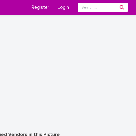
Register
Login
ed Vendors in this Picture