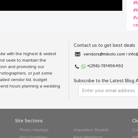
#M
#K
#u
c
Contact us to get best deals
ite with the highest & widest
vendors@mikolo.com
|
info
nd seek to maintain the
+(256)-781456492
tion and promoting our
photographers, or just some
ailed vendor list, budget
Subscribe to the Latest Blog A
spend hours planning a wedding
Site Sections
Cl
Photo Hastags
Inspiration Boards
Co
Find Suppliers
Real Weddings
Ad