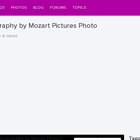
GS
PHOTOS
BLOG
FORUMS
TOPICS
raphy by Mozart Pictures Photo
s & Ideas
Tagg