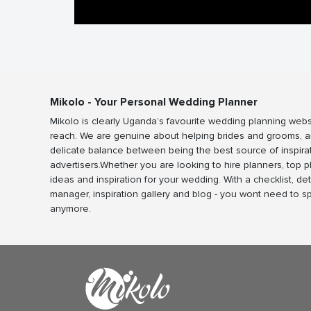
Mikolo - Your Personal Wedding Planner
Mikolo is clearly Uganda’s favourite wedding planning webs
reach. We are genuine about helping brides and grooms, a
delicate balance between being the best source of inspira
advertisers.Whether you are looking to hire planners, top 
ideas and inspiration for your wedding. With a checklist, det
manager, inspiration gallery and blog - you wont need to 
anymore.