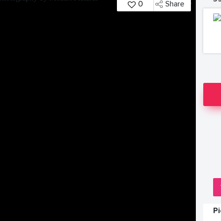
0
Share
P