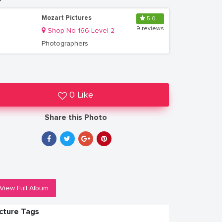
Mozart Pictures
5.0
9 reviews
Shop No 166 Level 2
Photographers
0 Like
Share this Photo
View Full Album
icture Tags