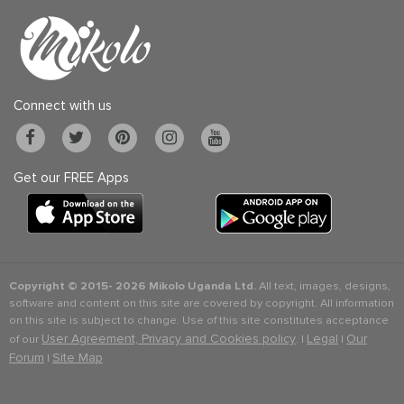
Connect with us
Get our FREE Apps
Copyright © 2015-
2026 Mikolo Uganda Ltd.
All text, images, designs,
software and content on this site are covered by copyright. All information
on this site is subject to change. Use of this site constitutes acceptance
User Agreement, Privacy and Cookies policy
Legal
Our
of our
. |
|
Forum
Site Map
|