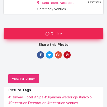
5 reviews
1 Kafu Road, Nakasero, Kampala
Ceremony Venues
0 Like
Share this Photo
View Full Album
Picture Tags
#Fairway Hotel & Spa
#Ugandan weddings
#mikolo
#Reception Decoration
#reception venues