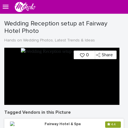
Wedding Reception setup at Fairway
Hotel Photo
Hands on Wedding Photos, Latest Trends & Ideas
0
Share
Tagged Vendors in this Picture
Fairway Hotel & Spa
4.4