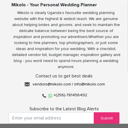
Mikolo - Your Personal Wedding Planner
Mikolo is clearly Uganda’s favourite wedding planning
website with the highest & widest reach. We are genuine
about helping brides and grooms, and seek to maintain the
delicate balance between being the best source of
inspiration and promoting our advertisers.Whether you are
looking to hire planners, top photographers, or just some
ideas and inspiration for your wedding. With a checklist,
detailed vendor list, budget manager, inspiration gallery and
blog - you wont need to spend hours planning a wedding
anymore.
Contact us to get best deals
vendors@mikolo.com
|
info@mikolo.com
+(256)-781456492
Subscribe to the Latest Blog Alerts
Submit