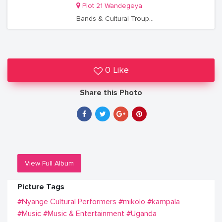
Plot 21 Wandegeya
Bands & Cultural Troupes
0 Like
Share this Photo
View Full Album
Picture Tags
#Nyange Cultural Performers
#mikolo
#kampala
#Music
#Music & Entertainment
#Uganda