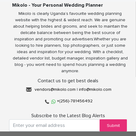
Mikolo - Your Personal Wedding Planner
Mikolo is clearly Uganda’s favourite wedding planning
website with the highest & widest reach. We are genuine
about helping brides and grooms, and seek to maintain the
delicate balance between being the best source of
inspiration and promoting our advertisers.Whether you are
looking to hire planners, top photographers, or just some
ideas and inspiration for your wedding. With a checklist,
detailed vendor list, budget manager, inspiration gallery and
blog - you wont need to spend hours planning a wedding
anymore.
Contact us to get best deals
vendors@mikolo.com
|
info@mikolo.com
+(256)-781456492
Subscribe to the Latest Blog Alerts
Submit