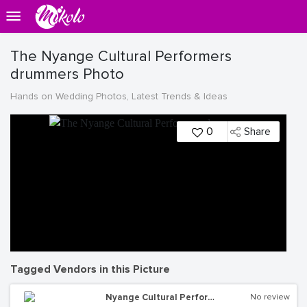
The Nyange Cultural Performers
drummers Photo
Hands on Wedding Photos, Latest Trends & Ideas
0
Share
Tagged Vendors in this Picture
Nyange Cultural Performers
No review