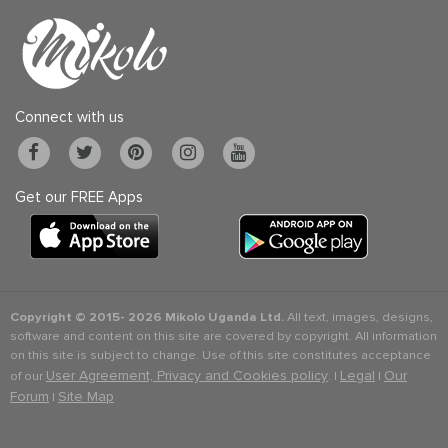
Connect with us
Get our FREE Apps
Copyright © 2015-
2026 Mikolo Uganda Ltd.
All text, images, designs,
software and content on this site are covered by copyright. All information
on this site is subject to change. Use of this site constitutes acceptance
User Agreement, Privacy and Cookies policy
Legal
Our
of our
. |
|
Forum
Site Map
|