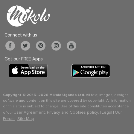
Connect with us
Get our FREE Apps
Copyright © 2015-
2026 Mikolo Uganda Ltd.
All text, images, designs,
software and content on this site are covered by copyright. All information
on this site is subject to change. Use of this site constitutes acceptance
User Agreement, Privacy and Cookies policy
Legal
Our
of our
. |
|
Forum
Site Map
|