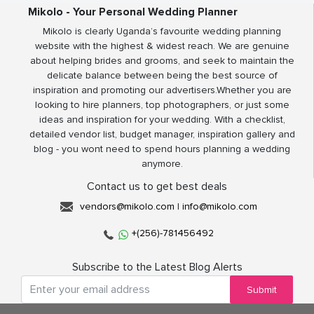
Mikolo - Your Personal Wedding Planner
Mikolo is clearly Uganda’s favourite wedding planning
website with the highest & widest reach. We are genuine
about helping brides and grooms, and seek to maintain the
delicate balance between being the best source of
inspiration and promoting our advertisers.Whether you are
looking to hire planners, top photographers, or just some
ideas and inspiration for your wedding. With a checklist,
detailed vendor list, budget manager, inspiration gallery and
blog - you wont need to spend hours planning a wedding
anymore.
Contact us to get best deals
vendors@mikolo.com
|
info@mikolo.com
+(256)-781456492
Subscribe to the Latest Blog Alerts
Submit