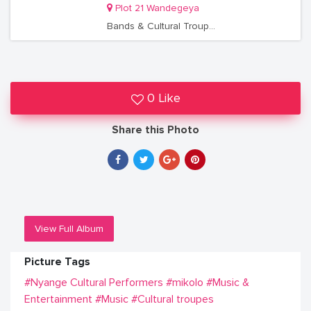
Plot 21 Wandegeya
Bands & Cultural Troupes
0 Like
Share this Photo
View Full Album
Picture Tags
#Nyange Cultural Performers
#mikolo
#Music &
Entertainment
#Music
#Cultural troupes