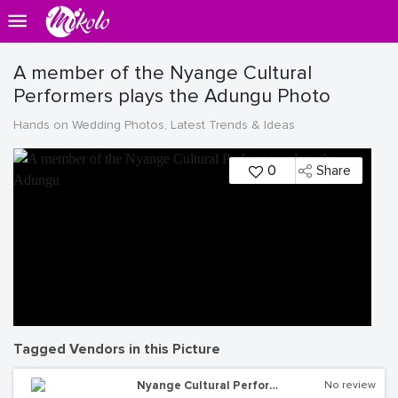
A member of the Nyange Cultural
Performers plays the Adungu Photo
Hands on Wedding Photos, Latest Trends & Ideas
0
Share
Tagged Vendors in this Picture
Nyange Cultural Performers
No review