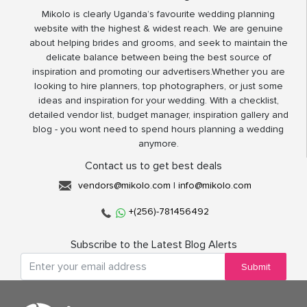
Mikolo is clearly Uganda’s favourite wedding planning
website with the highest & widest reach. We are genuine
about helping brides and grooms, and seek to maintain the
delicate balance between being the best source of
inspiration and promoting our advertisers.Whether you are
looking to hire planners, top photographers, or just some
ideas and inspiration for your wedding. With a checklist,
detailed vendor list, budget manager, inspiration gallery and
blog - you wont need to spend hours planning a wedding
anymore.
Contact us to get best deals
vendors@mikolo.com
|
info@mikolo.com
+(256)-781456492
Subscribe to the Latest Blog Alerts
Submit