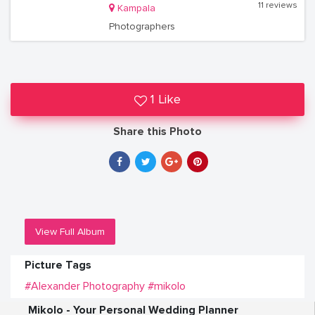
11 reviews
Kampala
Photographers
1 Like
Share this Photo
View Full Album
Picture Tags
#Alexander Photography
#mikolo
Mikolo - Your Personal Wedding Planner