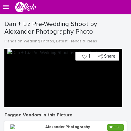
Dan + Liz Pre-Wedding Shoot by
Alexander Photography Photo
Hands on Wedding Photos, Latest Trends & Ideas
1
Share
Tagged Vendors in this Picture
Alexander Photography
5.0