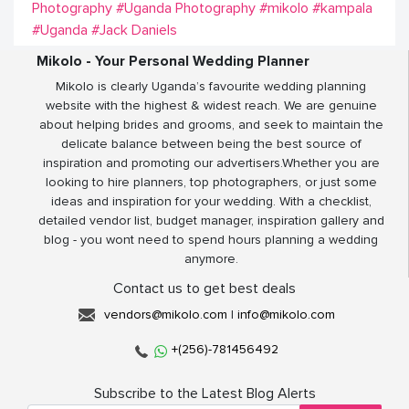
Photography
#Uganda Photography
#mikolo
#kampala
#Uganda
#Jack Daniels
Mikolo - Your Personal Wedding Planner
Mikolo is clearly Uganda’s favourite wedding planning
website with the highest & widest reach. We are genuine
about helping brides and grooms, and seek to maintain the
delicate balance between being the best source of
inspiration and promoting our advertisers.Whether you are
looking to hire planners, top photographers, or just some
ideas and inspiration for your wedding. With a checklist,
detailed vendor list, budget manager, inspiration gallery and
blog - you wont need to spend hours planning a wedding
anymore.
Contact us to get best deals
vendors@mikolo.com
|
info@mikolo.com
+(256)-781456492
Subscribe to the Latest Blog Alerts