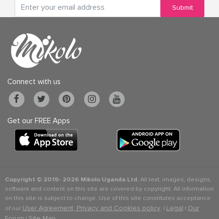
Submit
Connect with us
Get our FREE Apps
Copyright © 2015-
2026 Mikolo Uganda Ltd.
All text, images, designs,
software and content on this site are covered by copyright. All information
on this site is subject to change. Use of this site constitutes acceptance
User Agreement, Privacy and Cookies policy
Legal
Our
of our
. |
|
Forum
Site Map
|