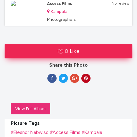
Access Films
No review
Kampala
Photographers
0 Like
Share this Photo
View Full Album
Picture Tags
#Eleanor Nabwiso
#Access Films
#Kampala