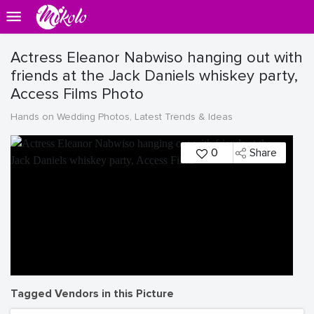
Actress Eleanor Nabwiso hanging out with
friends at the Jack Daniels whiskey party,
Access Films Photo
Hands on Wedding Photos, Latest Trends & Ideas
0
Share
Tagged Vendors in this Picture