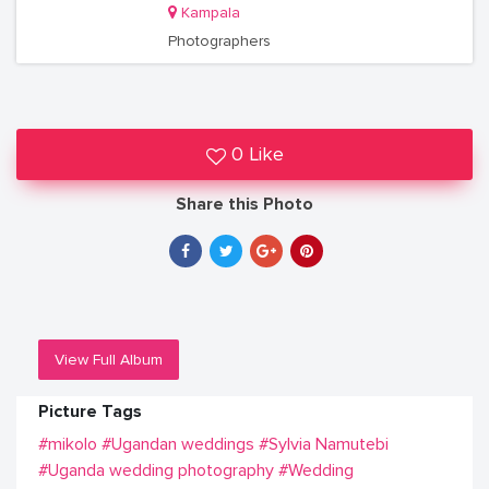
Kampala
Photographers
0 Like
Share this Photo
View Full Album
Picture Tags
#mikolo
#Ugandan weddings
#Sylvia Namutebi
#Uganda wedding photography
#Wedding