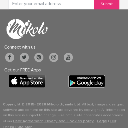
Submit
Connect with us
Get our FREE Apps
Copyright © 2015-
2026 Mikolo Uganda Ltd.
All text, images, designs,
software and content on this site are covered by copyright. All information
on this site is subject to change. Use of this site constitutes acceptance
User Agreement, Privacy and Cookies policy
Legal
Our
of our
. |
|
Forum
Site Map
|