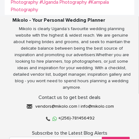
Photography
#Uganda Photography
#Kampala
Photography
Mikolo - Your Personal Wedding Planner
Mikolo is clearly Uganda’s favourite wedding planning
website with the highest & widest reach. We are genuine
about helping brides and grooms, and seek to maintain the
delicate balance between being the best source of
inspiration and promoting our advertisers.Whether you are
looking to hire planners, top photographers, or just some
ideas and inspiration for your wedding. With a checklist,
detailed vendor list, budget manager, inspiration gallery and
blog - you wont need to spend hours planning a wedding
anymore.
Contact us to get best deals
vendors@mikolo.com
|
info@mikolo.com
+(256)-781456492
Subscribe to the Latest Blog Alerts