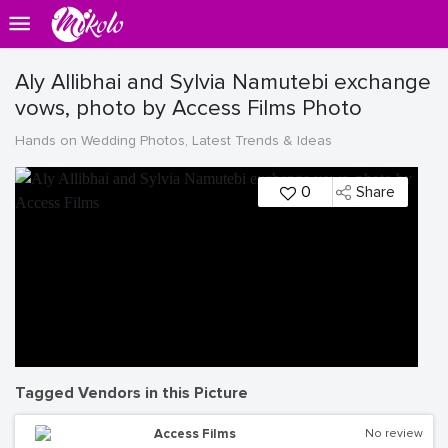
Aly Allibhai and Sylvia Namutebi exchange
vows, photo by Access Films Photo
Hands on Wedding Photos, Latest Trends & Ideas
0
Share
Tagged Vendors in this Picture
Access Films
No review