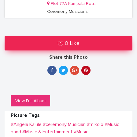
Plot 77A Kampala Road. Room F3
Ceremony Musicians
0 Like
Share this Photo
View Full Album
Picture Tags
#Angela Kalule
#ceremony Musician
#mikolo
#Music
band
#Music & Entertainment
#Music