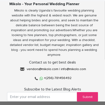
Mikolo - Your Personal Wedding Planner
Mikolo is clearly Uganda’s favourite wedding planning
website with the highest & widest reach. We are genuine
about helping brides and grooms, and seek to maintain the
delicate balance between being the best source of
inspiration and promoting our advertisers.Whether you are
looking to hire planners, top photographers, or just some
ideas and inspiration for your wedding. With a checklist,
detailed vendor list, budget manager, inspiration gallery and
blog - you wont need to spend hours planning a wedding
anymore.
Contact us to get best deals
vendors@mikolo.com
|
info@mikolo.com
+(256)-781456492
Subscribe to the Latest Blog Alerts
Submit