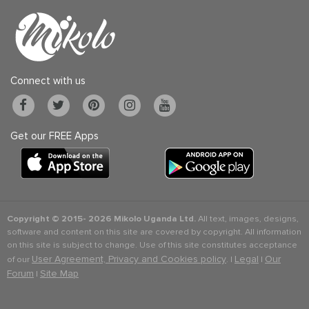
Connect with us
Get our FREE Apps
Copyright © 2015-
2026 Mikolo Uganda Ltd.
All text, images, designs,
software and content on this site are covered by copyright. All information
on this site is subject to change. Use of this site constitutes acceptance
User Agreement, Privacy and Cookies policy
Legal
Our
of our
. |
|
Forum
Site Map
|