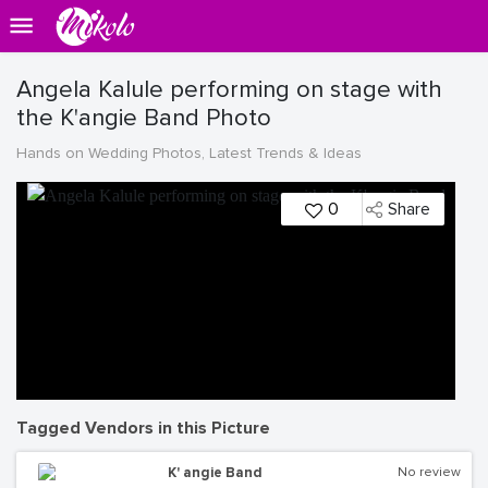
Angela Kalule performing on stage with
the K'angie Band Photo
Hands on Wedding Photos, Latest Trends & Ideas
0
Share
Tagged Vendors in this Picture
K' angie Band
No review