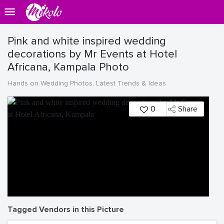
Pink and white inspired wedding
decorations by Mr Events at Hotel
Africana, Kampala Photo
Hands on Wedding Photos, Latest Trends & Ideas
0
Share
Tagged Vendors in this Picture