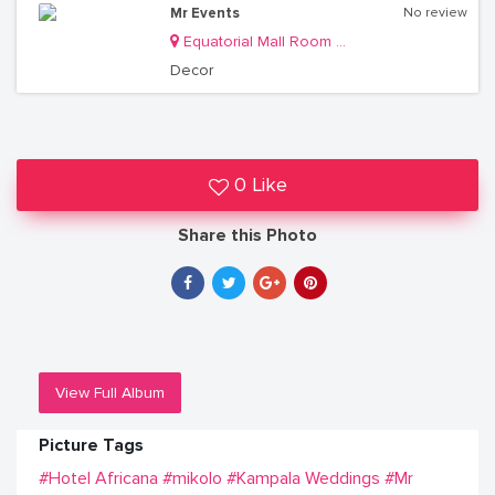
Mr Events
No review
Equatorial Mall Room S11
Decor
0 Like
Share this Photo
View Full Album
Picture Tags
#Hotel Africana
#mikolo
#Kampala Weddings
#Mr