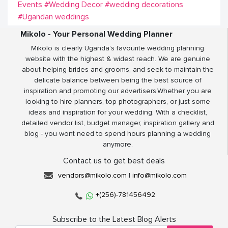
Events
#Wedding Decor
#wedding decorations
#Ugandan weddings
Mikolo - Your Personal Wedding Planner
Mikolo is clearly Uganda’s favourite wedding planning
website with the highest & widest reach. We are genuine
about helping brides and grooms, and seek to maintain the
delicate balance between being the best source of
inspiration and promoting our advertisers.Whether you are
looking to hire planners, top photographers, or just some
ideas and inspiration for your wedding. With a checklist,
detailed vendor list, budget manager, inspiration gallery and
blog - you wont need to spend hours planning a wedding
anymore.
Contact us to get best deals
vendors@mikolo.com
|
info@mikolo.com
+(256)-781456492
Subscribe to the Latest Blog Alerts