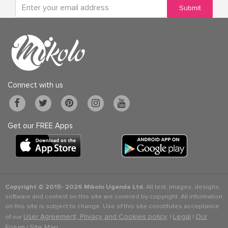
Submit
Connect with us
Get our FREE Apps
Copyright © 2015-
2026 Mikolo Uganda Ltd.
All text, images, designs,
software and content on this site are covered by copyright. All information
on this site is subject to change. Use of this site constitutes acceptance
User Agreement, Privacy and Cookies policy
Legal
Our
of our
. |
|
Forum
Site Map
|