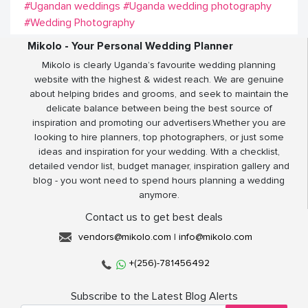
#Ugandan weddings
#Uganda wedding photography
#Wedding Photography
Mikolo - Your Personal Wedding Planner
Mikolo is clearly Uganda’s favourite wedding planning
website with the highest & widest reach. We are genuine
about helping brides and grooms, and seek to maintain the
delicate balance between being the best source of
inspiration and promoting our advertisers.Whether you are
looking to hire planners, top photographers, or just some
ideas and inspiration for your wedding. With a checklist,
detailed vendor list, budget manager, inspiration gallery and
blog - you wont need to spend hours planning a wedding
anymore.
Contact us to get best deals
vendors@mikolo.com
|
info@mikolo.com
+(256)-781456492
Subscribe to the Latest Blog Alerts