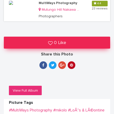
MultiWays Photography
4.4
23 reviews
Mutungo Hill Nakawa Division
Photographers
0 Like
Share this Photo
View Full Album
Picture Tags
#MultiWays Photography
#mikolo
#LoÃ¯s & LÃ©ontine