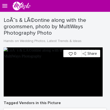
LoÃ¯s & LÃ©ontine along with the
groomsmen, photo by MultiWays
Photography Photo
Hands on Wedding Photos, Latest Trends & Ideas
0
Share
Tagged Vendors in this Picture