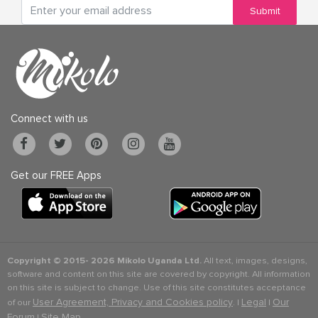
Submit
Connect with us
Get our FREE Apps
Copyright © 2015-
2026 Mikolo Uganda Ltd.
All text, images, designs,
software and content on this site are covered by copyright. All information
on this site is subject to change. Use of this site constitutes acceptance
User Agreement, Privacy and Cookies policy
Legal
Our
of our
. |
|
Forum
Site Map
|