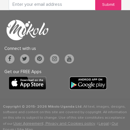
Submit
Connect with us
Get our FREE Apps
Copyright © 2015-
2026 Mikolo Uganda Ltd.
All text, images, designs,
software and content on this site are covered by copyright. All information
on this site is subject to change. Use of this site constitutes acceptance
User Agreement, Privacy and Cookies policy
Legal
Our
of our
. |
|
Forum
Site Map
|