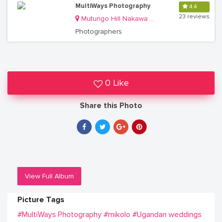
MultiWays Photography
4.4
23 reviews
Mutungo Hill Nakawa Division
Photographers
0 Like
Share this Photo
View Full Album
Picture Tags
#MultiWays Photography
#mikolo
#Ugandan weddings