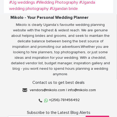
#Ug weddings
#Wedding Photography
#Uganda
wedding photography
#Ugandan bride
Mikolo - Your Personal Wedding Planner
Mikolo is clearly Uganda’s favourite wedding planning
website with the highest & widest reach. We are genuine
about helping brides and grooms, and seek to maintain the
delicate balance between being the best source of
inspiration and promoting our advertisers.Whether you are
looking to hire planners, top photographers, or just some
ideas and inspiration for your wedding. With a checklist,
detailed vendor list, budget manager, inspiration gallery and
blog - you wont need to spend hours planning a wedding
anymore.
Contact us to get best deals
vendors@mikolo.com
|
info@mikolo.com
+(256)-781456492
Subscribe to the Latest Blog Alerts