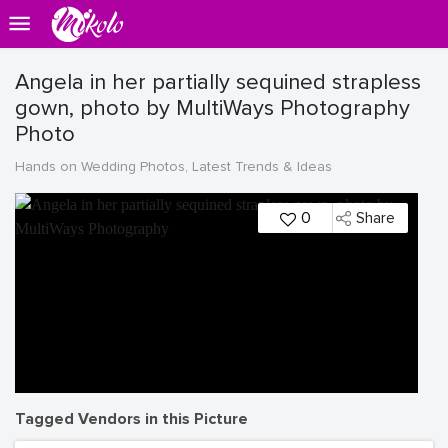
Angela in her partially sequined strapless
gown, photo by MultiWays Photography
Photo
Hands on Wedding Photos, Latest Trends & Ideas
0
Share
Tagged Vendors in this Picture