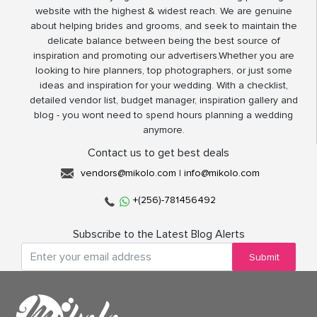
website with the highest & widest reach. We are genuine
about helping brides and grooms, and seek to maintain the
delicate balance between being the best source of
inspiration and promoting our advertisers.Whether you are
looking to hire planners, top photographers, or just some
ideas and inspiration for your wedding. With a checklist,
detailed vendor list, budget manager, inspiration gallery and
blog - you wont need to spend hours planning a wedding
anymore.
Contact us to get best deals
vendors@mikolo.com
|
info@mikolo.com
+(256)-781456492
Subscribe to the Latest Blog Alerts
Submit