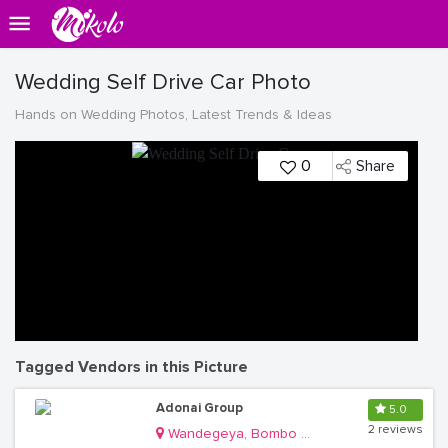
Wedding Self Drive Car Photo
Hands on Wedding Photos, Latest Trends & Ideas
0
Share
Tagged Vendors in this Picture
Adonai Group
5.0
2 reviews
Wandegeya, Bombo Road