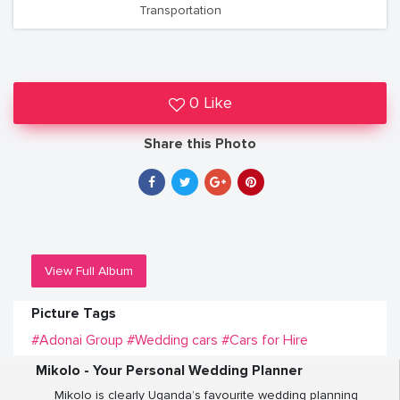
Transportation
0 Like
Share this Photo
View Full Album
Picture Tags
#Adonai Group
#Wedding cars
#Cars for Hire
Mikolo - Your Personal Wedding Planner
Mikolo is clearly Uganda’s favourite wedding planning