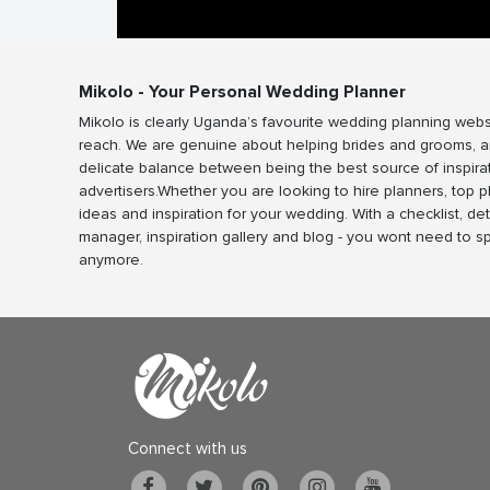
Mikolo - Your Personal Wedding Planner
Mikolo is clearly Uganda’s favourite wedding planning webs
reach. We are genuine about helping brides and grooms, a
delicate balance between being the best source of inspira
advertisers.Whether you are looking to hire planners, top 
ideas and inspiration for your wedding. With a checklist, det
manager, inspiration gallery and blog - you wont need to 
anymore.
Connect with us