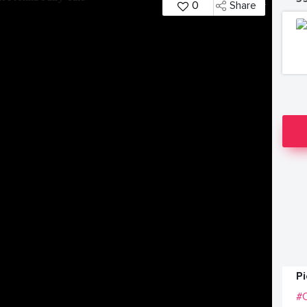
0
Share
P
#C