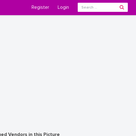
Register
Login
ed Vendors in this Picture