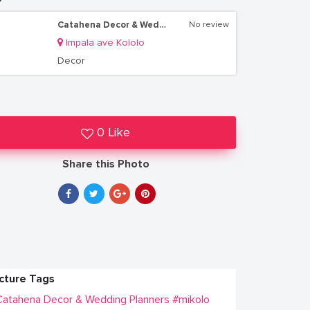
Catahena Decor & Wedding Planners
No review
Impala ave Kololo
Decor
0 Like
Share this Photo
icture Tags
atahena Decor & Wedding Planners
#mikolo