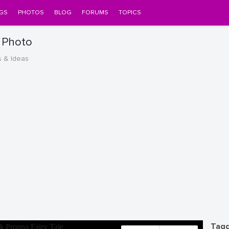
GS
PHOTOS
BLOG
FORUMS
TOPICS
e Photo
s & Ideas
Tagg