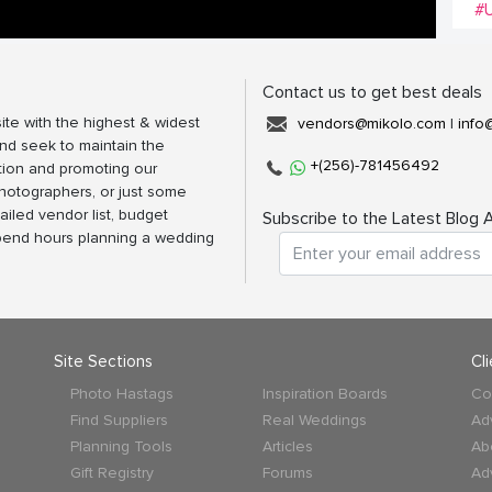
#
Contact us to get best deals
ite with the highest & widest
vendors@mikolo.com
|
info
nd seek to maintain the
+(256)-781456492
tion and promoting our
photographers, or just some
ailed vendor list, budget
Subscribe to the Latest Blog A
spend hours planning a wedding
Site Sections
Cl
Photo Hastags
Inspiration Boards
Co
Find Suppliers
Real Weddings
Ad
Planning Tools
Articles
Ab
Gift Registry
Forums
Ad