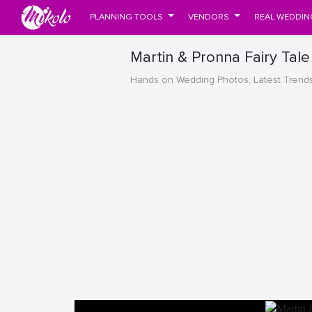
PLANNING TOOLS
VENDORS
REAL WEDDIN
Martin & Pronna Fairy Tal
Hands on Wedding Photos, Latest Trend