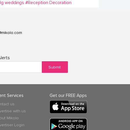
Ug weddings
#Reception Decoration
@mikolo.com
lerts
Submit
ient Services
Get our FREE Apps
ntact us
vertise with us
out Mikolo
vertiser Login