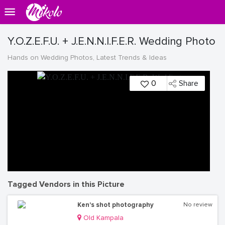
Y.O.Z.E.F.U. + J.E.N.N.I.F.E.R. Wedding Photo
Hands on Wedding Photos, Latest Trends & Ideas
0
Share
Tagged Vendors in this Picture
Ken's shot photography
No review
Old Kampala