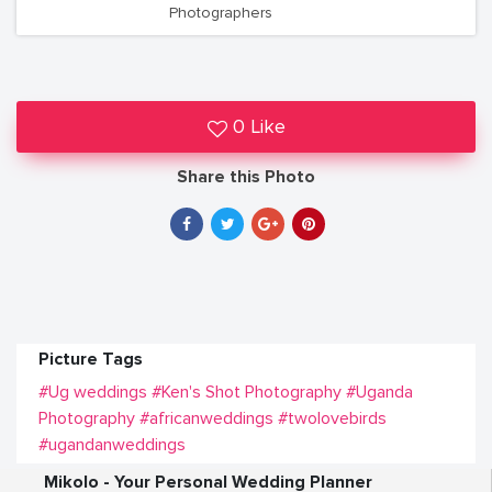
Photographers
0 Like
Share this Photo
Picture Tags
#Ug weddings
#Ken's Shot Photography
#Uganda
Photography
#africanweddings
#twolovebirds
#ugandanweddings
Mikolo - Your Personal Wedding Planner