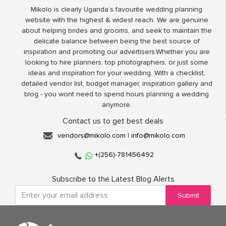
Mikolo is clearly Uganda’s favourite wedding planning
website with the highest & widest reach. We are genuine
about helping brides and grooms, and seek to maintain the
delicate balance between being the best source of
inspiration and promoting our advertisers.Whether you are
looking to hire planners, top photographers, or just some
ideas and inspiration for your wedding. With a checklist,
detailed vendor list, budget manager, inspiration gallery and
blog - you wont need to spend hours planning a wedding
anymore.
Contact us to get best deals
vendors@mikolo.com
|
info@mikolo.com
+(256)-781456492
Subscribe to the Latest Blog Alerts
Submit