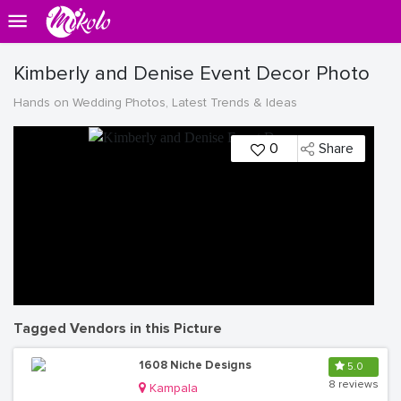
Kimberly and Denise Event Decor Photo
Hands on Wedding Photos, Latest Trends & Ideas
0
Share
Tagged Vendors in this Picture
1608 Niche Designs
5.0
8 reviews
Kampala