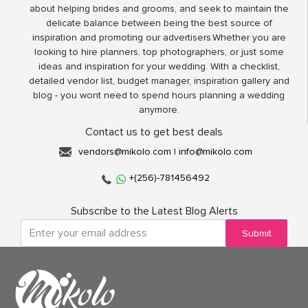
about helping brides and grooms, and seek to maintain the
delicate balance between being the best source of
inspiration and promoting our advertisers.Whether you are
looking to hire planners, top photographers, or just some
ideas and inspiration for your wedding. With a checklist,
detailed vendor list, budget manager, inspiration gallery and
blog - you wont need to spend hours planning a wedding
anymore.
Contact us to get best deals
vendors@mikolo.com
|
info@mikolo.com
+(256)-781456492
Subscribe to the Latest Blog Alerts
Submit