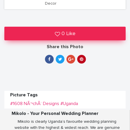
Decor
0 Like
Share this Photo
Picture Tags
#1608 NÃ¬chÃ¨ Designs
#Uganda
Mikolo - Your Personal Wedding Planner
Mikolo is clearly Uganda’s favourite wedding planning
website with the highest & widest reach. We are genuine