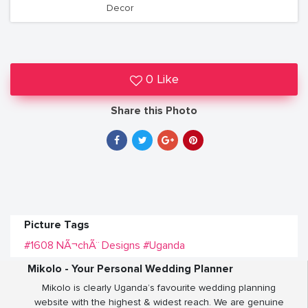
Decor
0 Like
Share this Photo
Picture Tags
#1608 NÃ¬chÃ¨ Designs
#Uganda
Mikolo - Your Personal Wedding Planner
Mikolo is clearly Uganda’s favourite wedding planning
website with the highest & widest reach. We are genuine