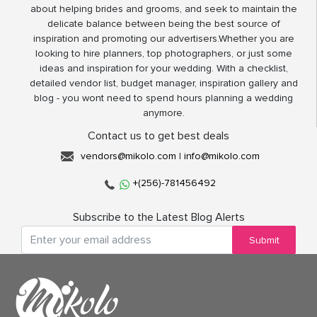
about helping brides and grooms, and seek to maintain the
delicate balance between being the best source of
inspiration and promoting our advertisers.Whether you are
looking to hire planners, top photographers, or just some
ideas and inspiration for your wedding. With a checklist,
detailed vendor list, budget manager, inspiration gallery and
blog - you wont need to spend hours planning a wedding
anymore.
Contact us to get best deals
vendors@mikolo.com
|
info@mikolo.com
+(256)-781456492
Subscribe to the Latest Blog Alerts
Submit