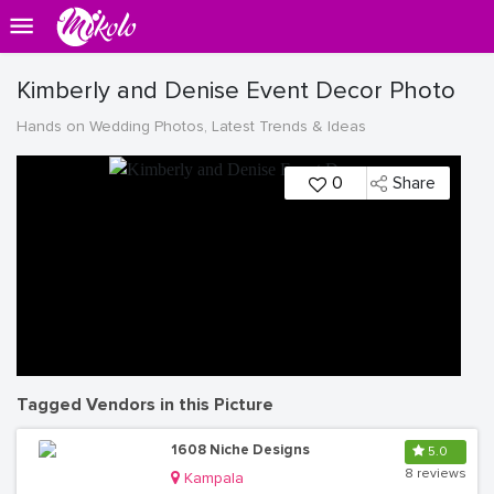
Kimberly and Denise Event Decor Photo
Hands on Wedding Photos, Latest Trends & Ideas
0
Share
Tagged Vendors in this Picture
1608 Niche Designs
5.0
8 reviews
Kampala